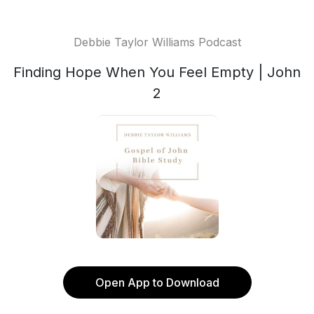
Debbie Taylor Williams Podcast
Finding Hope When You Feel Empty | John
2
Open App to Download