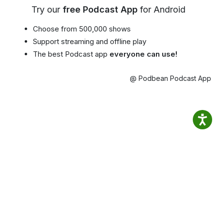
Try our
free Podcast App
for Android
Choose from 500,000 shows
Support streaming and offline play
The best Podcast app
everyone can use!
@ Podbean Podcast App