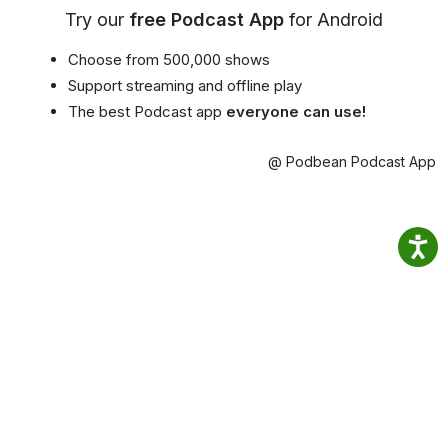
Try our
free Podcast App
for Android
Choose from 500,000 shows
Support streaming and offline play
The best Podcast app
everyone can use!
@ Podbean Podcast App