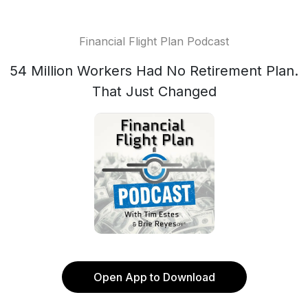
Financial Flight Plan Podcast
54 Million Workers Had No Retirement Plan.
That Just Changed
Open App to Download