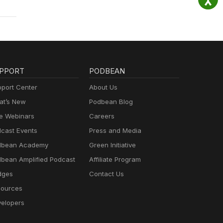
.com
PPORT
PODBEAN
port Center
About Us
t’s New
Podbean Blog
e Webinars
Careers
cast Events
Press and Media
dbean Academy
Green Initiative
bean Amplified Podcast
Affiliate Program
dges
Contact Us
ources
elopers