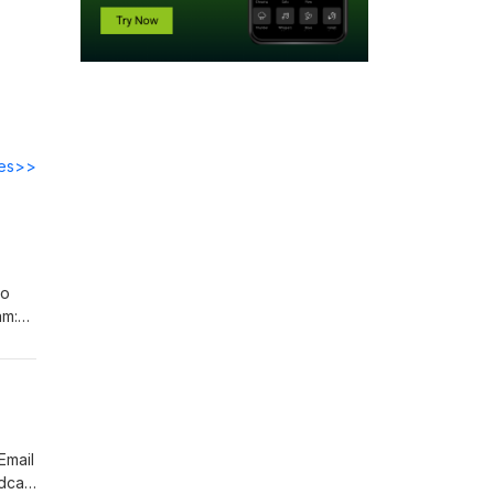
des>>
to
am:
Email
dcast