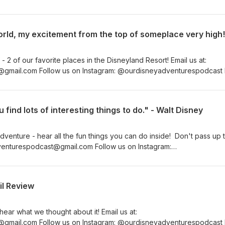
on - and pictures!) - go to our
espodcast.com
- 2 of our favorite places in the Disneyland Resort! Email us at:
gmail.com Follow us on Instagram: @ourdisneyadventurespodcast 
- and pictures!) - go to our blog www.ourdisneyadventurespodcast
find lots of interesting things to do." - Walt Disney
Adventure - hear all the fun things you can do inside! Don't pass up t
venturespodcast@gmail.com Follow us on Instagram:
or Show Notes (more information - and pictures!) - go to our
espodcast.com
il Review
hear what we thought about it! Email us at:
gmail.com Follow us on Instagram: @ourdisneyadventurespodcast 