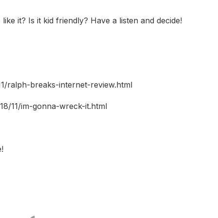
ike it? Is it kid friendly? Have a listen and decide!
1/ralph-breaks-internet-review.html
18/11/im-gonna-wreck-it.html
!