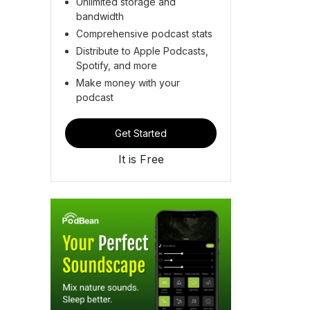
Unlimited storage and
bandwidth
Comprehensive podcast stats
Distribute to Apple Podcasts,
Spotify, and more
Make money with your
podcast
Get Started
It is Free