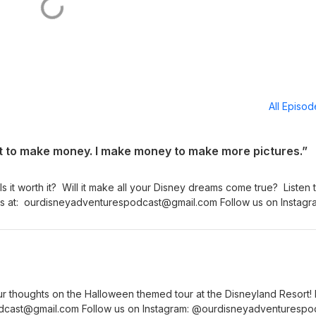
All Episo
st to make money. I make money to make more pictures.”
s it worth it? Will it make all your Disney dreams come true? Listen 
l us at: ourdisneyadventurespodcast@gmail.com Follow us on Instagr
or Show Notes (more information - and pictures!) - go to our
espodcast.com
r thoughts on the Halloween themed tour at the Disneyland Resort! 
dcast@gmail.com Follow us on Instagram: @ourdisneyadventurespo