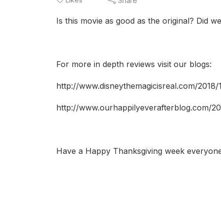
Share
Is this movie as good as the original? Did we l
For more in depth reviews visit our blogs:
http://www.disneythemagicisreal.com/2018/1
http://www.ourhappilyeverafterblog.com/20
Have a Happy Thanksgiving week everyone