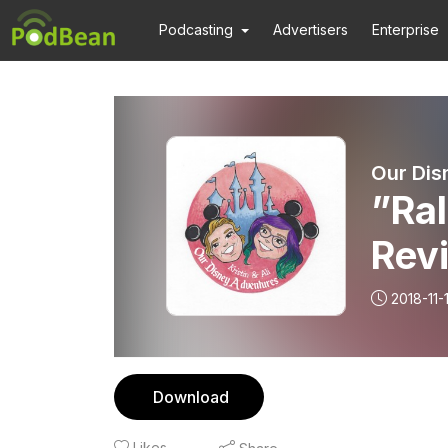
Podcasting
Advertisers
Enterprise
Our Dis
”Ral
Rev
2018-11-
Download
Likes