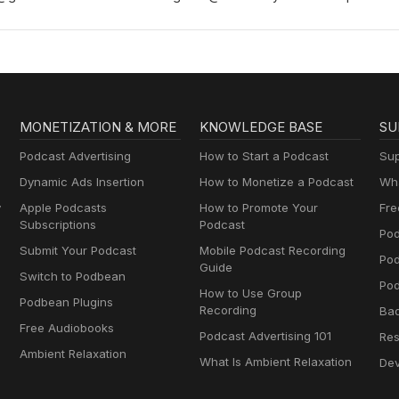
- and pictures!) - go to our blog www.ourdisneyadventurespodcast
MONETIZATION & MORE
KNOWLEDGE BASE
SU
Podcast Advertising
How to Start a Podcast
Sup
Dynamic Ads Insertion
How to Monetize a Podcast
Wha
y
Apple Podcasts
How to Promote Your
Fre
Subscriptions
Podcast
Pod
Submit Your Podcast
Mobile Podcast Recording
Po
Guide
Switch to Podbean
Pod
How to Use Group
Podbean Plugins
Recording
Ba
Free Audiobooks
Podcast Advertising 101
Res
Ambient Relaxation
What Is Ambient Relaxation
Dev