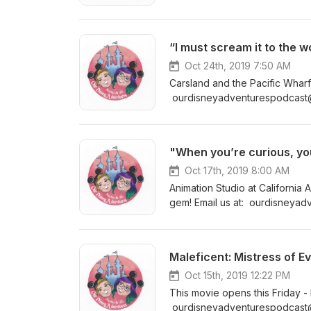
For Show Notes (more informati
blog www.ourdisneyadventur
Oct 24th, 2019 7:50 AM
Carsland and the Pacific Wharf 
ourdisneyadventurespodcast@
Show Notes (more information 
"When you’re curious, you 
Oct 17th, 2019 8:00 AM
Animation Studio at California 
gem! Email us at: ourdisneyad
@ourdisneyadventurespodcast F
blog www.ourdisneyadventur
Maleficent: Mistress of Ev
Oct 15th, 2019 12:22 PM
This movie opens this Friday - 
ourdisneyadventurespodcast@