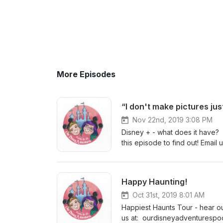
More Episodes
“I don't make pictures ju
Nov 22nd, 2019 3:08 PM
Disney + - what does it have? I
this episode to find out! Emai
@ourdisneyadventurespodcast F
blog www.ourdisneyadventur
Happy Haunting!
Oct 31st, 2019 8:01 AM
Happiest Haunts Tour - hear ou
us at: ourdisneyadventurespo