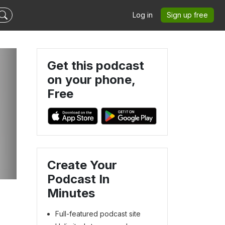
Log in
Sign up free
Get this podcast
on your phone,
Free
Create Your
Podcast In
Minutes
Full-featured podcast site