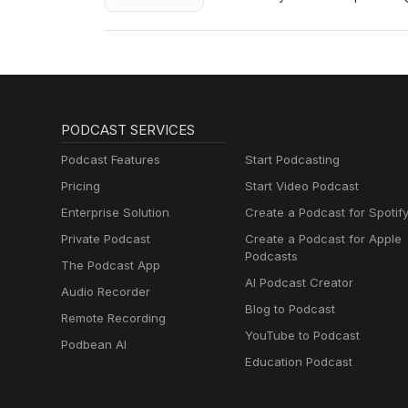
Show Notes (more information 
PODCAST SERVICES
Podcast Features
Start Podcasting
Pricing
Start Video Podcast
Enterprise Solution
Create a Podcast for Spotif
Private Podcast
Create a Podcast for Apple
Podcasts
The Podcast App
AI Podcast Creator
Audio Recorder
Blog to Podcast
Remote Recording
YouTube to Podcast
Podbean AI
Education Podcast