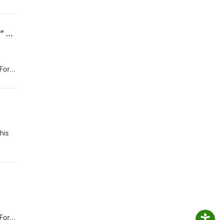
“I must scream it to the world, my excitement from the top of someplace very high!” – Luigi (Cars)
For
.com
his
For