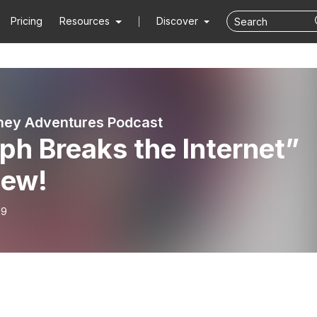
Pricing
Resources
Discover
ney Adventures Podcast
ph Breaks the Internet”
iew!
19