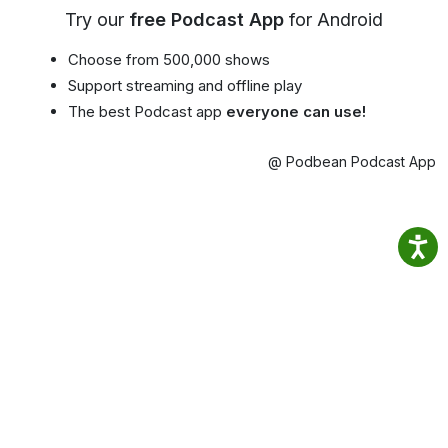
Try our
free Podcast App
for Android
Choose from 500,000 shows
Support streaming and offline play
The best Podcast app
everyone can use!
@ Podbean Podcast App