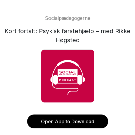
Socialpædagogerne
Kort fortalt: Psykisk førstehjælp – med Rikke
Høgsted
Open App to Download