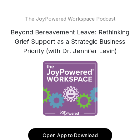
The JoyPowered Workspace Podcast
Beyond Bereavement Leave: Rethinking
Grief Support as a Strategic Business
Priority (with Dr. Jennifer Levin)
Open App to Download