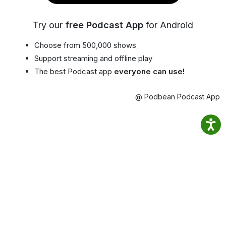
Try our
free Podcast App
for Android
Choose from 500,000 shows
Support streaming and offline play
The best Podcast app
everyone can use!
@ Podbean Podcast App