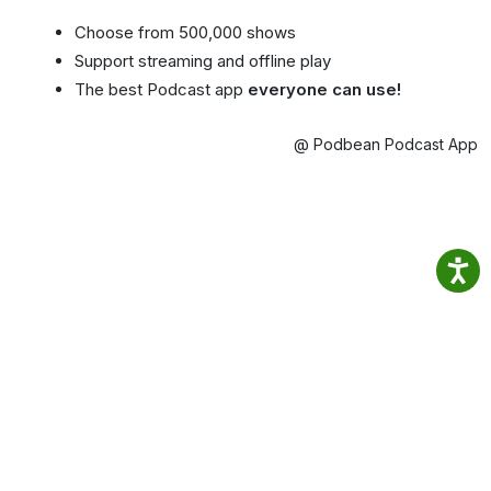
Choose from 500,000 shows
Support streaming and offline play
The best Podcast app
everyone can use!
@ Podbean Podcast App