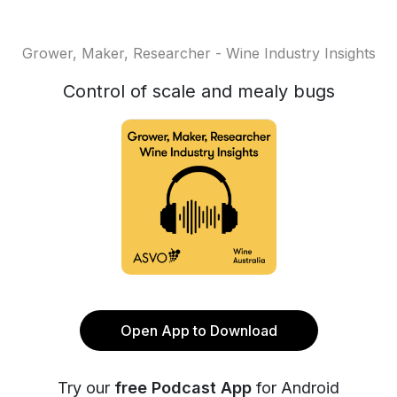
Grower, Maker, Researcher - Wine Industry Insights
Control of scale and mealy bugs
Open App to Download
Try our
free Podcast App
for Android