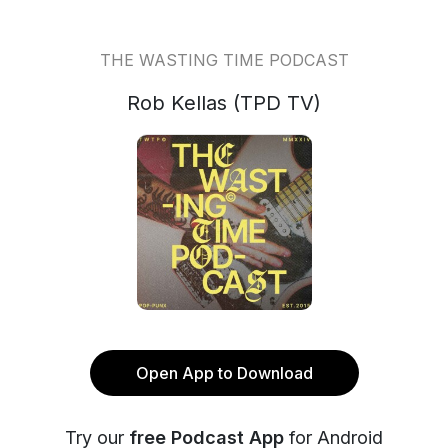
THE WASTING TIME PODCAST
Rob Kellas (TPD TV)
Open App to Download
Try our
free Podcast App
for Android