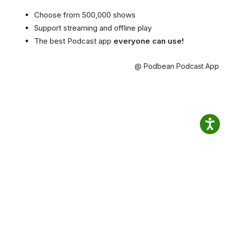
Choose from 500,000 shows
Support streaming and offline play
The best Podcast app
everyone can use!
@ Podbean Podcast App