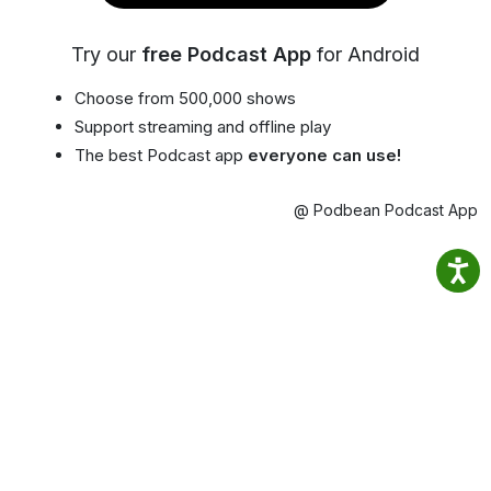
Try our
free Podcast App
for Android
Choose from 500,000 shows
Support streaming and offline play
The best Podcast app
everyone can use!
@ Podbean Podcast App