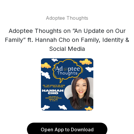
Adoptee Thoughts
Adoptee Thoughts on ”An Update on Our
Family” ft. Hannah Cho on Family, Identity &
Social Media
Open App to Download