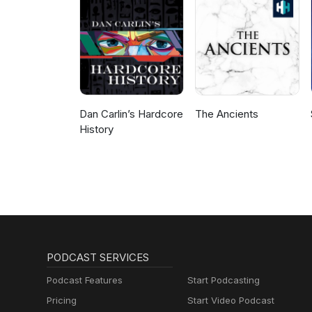
the private sector.
Dan Carlin’s Hardcore
The Ancients
History
PODCAST SERVICES
Podcast Features
Start Podcasting
Pricing
Start Video Podcast