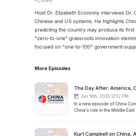
Share
Host Dr. Elizabeth Economy interviews Dr. C
Chinese and US systems. He highlights Chin
predicting the country may produce its first 
"zero-to-one" grassroots innovation stemmi
focused on "one-to-100" government-support
More Episodes
Jun 18th, 2026 12:52 PM
In a new episode of China Con
China's role in the Middle East
conversation begins with the w
however reluctantly, they are 
security at scale. Fulton argu
Kurt Campbell on China, A
energy, trade, infrastructure,