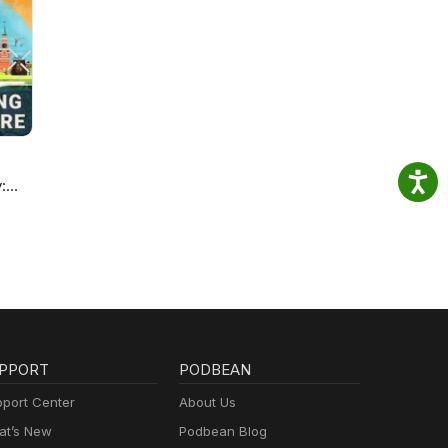
:
re
PPORT
PODBEAN
port Center
About Us
t’s New
Podbean Blog