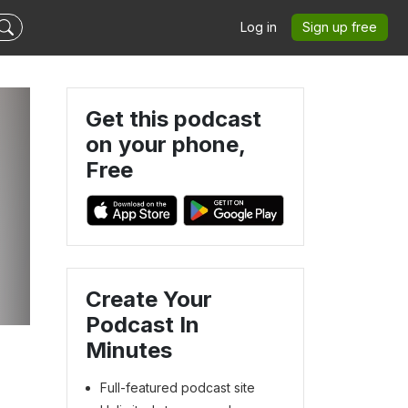
Log in
Sign up free
Get this podcast
on your phone,
Free
Create Your
Podcast In
Minutes
Full-featured podcast site