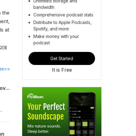
Unlimited storage and
bandwidth
n the
Comprehensive podcast stats
ment,
Distribute to Apple Podcasts,
Spotify, and more
ls at
Make money with your
podcast
ore
Get Started
des>>
It is Free
The Day After: America, China and a Changed Middle East | China Considered | Hoover Institution
de
on
y