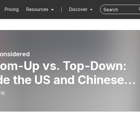
Pricing
Resources
Discover
onsidered
tom-Up vs. Top-Down:
de the US and Chinese
ovation Systems with
-16
jian Li | China
sidered | Hoover
itution