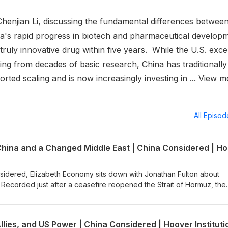
henjian Li, discussing the fundamental differences betwee
a's rapid progress in biotech and pharmaceutical develop
truly innovative drug within five years. While the U.S. exce
ng from decades of basic research, China has traditionally
ed scaling and is now increasingly investing in ...
View m
All Episo
sidered, Elizabeth Economy sits down with Jonathan Fulton about
. Recorded just after a ceasefire reopened the Strait of Hormuz, the
ar's toll on the region and the sense among Gulf governments that,
doubling down on the United States as the only power able to provi
es that China's presence in the region is overwhelmingly economic—
llies, and US Power | China Considered | Hoover Instituti
 surveillance and digital technology—more so than Beijing being a ke