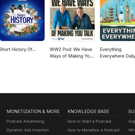
Short History Of...
WW2 Pod: We Have
Everything
Ways of Making You
Everywhere Daily
Talk
History, Science,
Geography & Mo
MONETIZATION & MORE
KNOWLEDGE BASE
SU
Podcast Advertising
How to Start a Podcast
Sup
Dynamic Ads Insertion
How to Monetize a Podcast
Wha