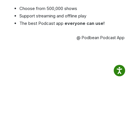
Choose from 500,000 shows
Support streaming and offline play
The best Podcast app
everyone can use!
@ Podbean Podcast App