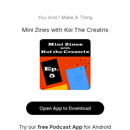
You And I Make A Thing
Mini Zines with Koi The Creatrix
Open App to Download
Try our
free Podcast App
for Android