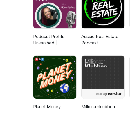
more about Smart Works
Podcast Profits
Aussie Real Estate
Unleashed |
Podcast
Guesting, Authority &
Client Acquisition
Planet Money
Millionærklubben