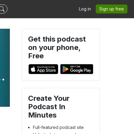
Log in
Sign up free
Get this podcast
on your phone,
Free
n
Create Your
Podcast In
Minutes
Full-featured podcast site