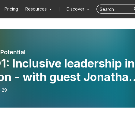
Pricing
Resources
Discover
Potential
1: Inclusive leadership in
on - with guest Jonatha
tz
-29