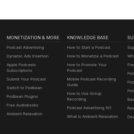
MONETIZATION & MORE
KNOWLEDGE BASE
SU
Podcast Advertising
How to Start a Podcast
Sup
Dynamic Ads Insertion
How to Monetize a Podcast
Wha
y
Apple Podcasts
How to Promote Your
Fre
Subscriptions
Podcast
Pod
Submit Your Podcast
Mobile Podcast Recording
Po
Guide
Switch to Podbean
Pod
How to Use Group
Podbean Plugins
Recording
Ba
Free Audiobooks
Podcast Advertising 101
Res
Ambient Relaxation
What Is Ambient Relaxation
Dev