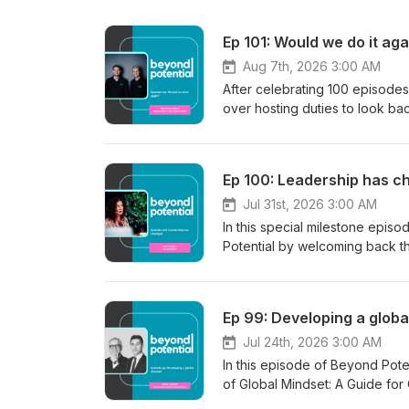
Ep 101: Would we do it a
Aug 7th, 2026 3:00 AM
After celebrating 100 episod
over hosting duties to look bac
"Two Toms, One Mic," and the 
times. George digs into the hig
stats behind why so few podcas
Ep 100: Leadership has c
like Dave Stachowiak and Tom 
Beyond Potential. Connect w
Jul 31st, 2026 3:00 AM
potential.co.uk Email: info@beyond-potential.co.uk. Connect with Tom Mason:
In this special milestone ep
https://www.linkedin.com/in/tomas-mason-b9
Potential by welcoming back th
https://www.linkedin.com/in/tom-emery-b8809818/ You can al
reflects on what's changed sin
at www.hex-development.com a
noise around AI, the real shif
we’d love to hear from you.
the risks of remote and hybrid w
Ep 99: Developing a glob
depend on people feeling saf
workforce are prioritising lea
Jul 24th, 2026 3:00 AM
courage leaders need to chall
In this episode of Beyond Pot
many organisations are "sleep
of Global Mindset: A Guide for 
how protecting space to think ma
effectively across cultures. T