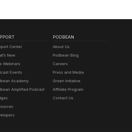
PPORT
PODBEAN
port Center
About Us
t’s New
Podbean Blog
e Webinars
Careers
cast Events
Press and Media
dbean Academy
Green Initiative
bean Amplified Podcast
Affiliate Program
dges
Contact Us
ources
elopers