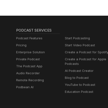
PODCAST SERVICES
Podcast Features
Start Podcasting
Pricing
Start Video Podcast
Enterprise Solution
Create a Podcast for Spotif
Private Podcast
Create a Podcast for Apple
Podcasts
The Podcast App
AI Podcast Creator
Audio Recorder
Blog to Podcast
Remote Recording
YouTube to Podcast
Podbean AI
Education Podcast