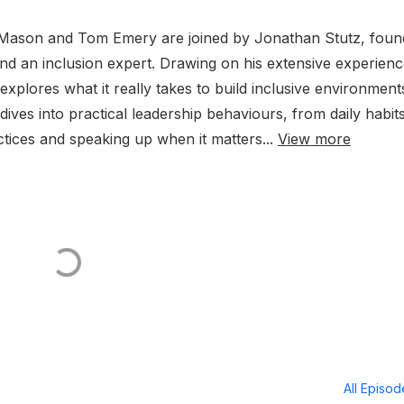
s Mason and Tom Emery are joined by Jonathan Stutz, foun
and an inclusion expert. Drawing on his extensive experienc
plores what it really takes to build inclusive environment
ives into practical leadership behaviours, from daily habit
tices and speaking up when it matters...
View more
All Episo