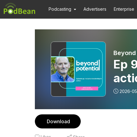
Podcasting
Advertisers
Enterprise
Beyond 
Ep 9
acti
Stu
2026-05
Download
Likes