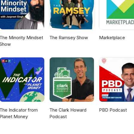
The Minority Mindset
The Ramsey Show
Marketplace
Show
The Indicator from
The Clark Howard
PBD Podcast
Planet Money
Podcast