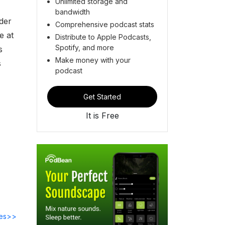
Unlimited storage and
bandwidth
der
Comprehensive podcast stats
e at
Distribute to Apple Podcasts,
Spotify, and more
s
Make money with your
s
podcast
Get Started
It is Free
des>>