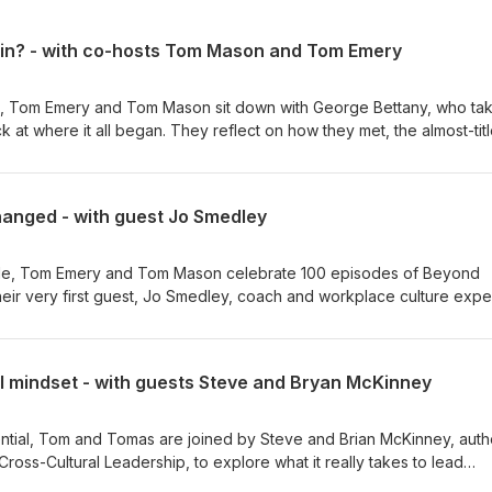
gain? - with co-hosts Tom Mason and Tom Emery
es, Tom Emery and Tom Mason sit down with George Bettany, who ta
k at where it all began. They reflect on how they met, the almost-tit
early days of tripping over questions and recording intros a dozen
hs, the challenges, and the lessons learned along the way, including
ts make it this far, and the guests who marked genuine turning poin
hanged - with guest Jo Smedley
Henschel. A warm, honest look back at the journey to 100 episodes
ith George More from Beyond Potential: Website: www.beyond-
isode, Tom Emery and Tom Mason celebrate 100 episodes of Beyond
531252/ Connect with Tom Emery:
eir very first guest, Jo Smedley, coach and workplace culture exper
so find out more about HEX and Potentia
ce her original appearance on episode two, and why, despite all th
nd www.potentia-leadership.com. However you’d like to contact us
t she's seeing in organisations is around human connection. She expl
orking tipping into isolation, why creativity and problem-solving stil
al mindset - with guests Steve and Bryan McKinney
e enough to speak up, and why younger generations entering the
rning and development over loyalty. The conversation also digs into 
enge outdated habits and unsustainable growth expectations, why 
ential, Tom and Tomas are joined by Steve and Brian McKinney, auth
walking" through unrealistic pressure and back-to-back meetings, 
Cross-Cultural Leadership, to explore what it really takes to lead
y be the most overlooked leadership skill of all. A brilliant full-circ
hey discuss why global leadership requires more than simply