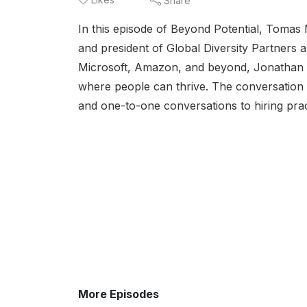
Share
In this episode of Beyond Potential, Toma
and president of Global Diversity Partners 
Microsoft, Amazon, and beyond, Jonathan ex
where people can thrive. The conversation d
and one-to-one conversations to hiring prac
More Episodes