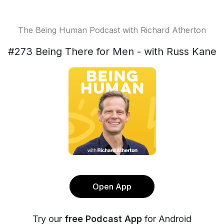
The Being Human Podcast with Richard Atherton
#273 Being There for Men - with Russ Kane
Open App
Try our
free Podcast App
for Android