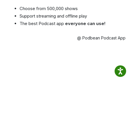
Choose from 500,000 shows
Support streaming and offline play
The best Podcast app
everyone can use!
@ Podbean Podcast App