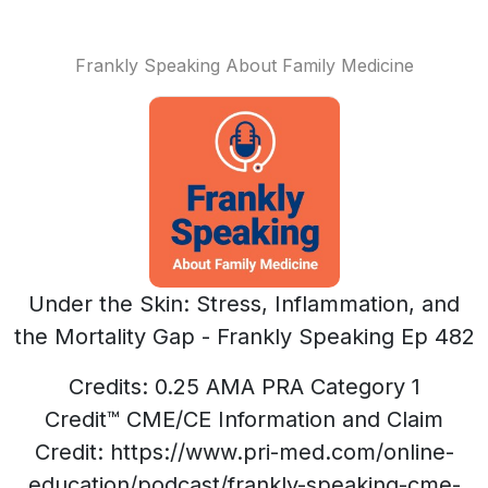
Frankly Speaking About Family Medicine
Under the Skin: Stress, Inflammation, and
the Mortality Gap - Frankly Speaking Ep 482
Credits: 0.25 AMA PRA Category 1
Credit™ CME/CE Information and Claim
Credit: https://www.pri-med.com/online-
education/podcast/frankly-speaking-cme-