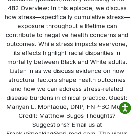
482 Overview: In this episode, we discuss
how stress—specifically cumulative stress—
exposure throughout a lifetime can
contribute to negative health concerns and
outcomes. While stress impacts everyone,
its effects highlight racial disparities in
mortality between Black and White adults.
Listen in as we discuss evidence on how
structural factors shape health outcomes
and how we can address stress-related
disease burdens in clinical practice. Guest:
Mariyan L. Montaque, DNP, FNP-BC Music
Credit: Matthew Bugos Thoughts?
Suggestions? Email us at
FranklySpeaking@pri-med.com The views