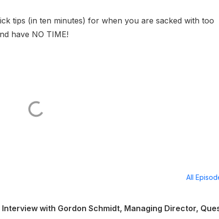
ck tips (in ten minutes) for when you are sacked with too
and have NO TIME!
All Episo