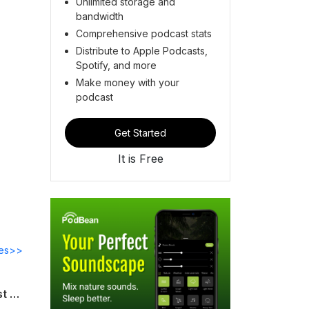
Unlimited storage and
bandwidth
Comprehensive podcast stats
Distribute to Apple Podcasts,
Spotify, and more
Make money with your
podcast
Get Started
It is Free
des>>
The Team Gurus Podcast: Interview with Gordon Schmidt, Managing Director, Quest Talent Solutions