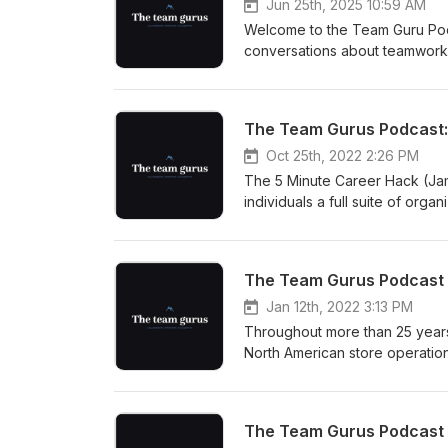
Jun 25th, 2025 10:59 AM
Welcome to the Team Guru Podc
conversations about teamwork a
entrepreneur and recruiter at 
from starting in Kmart's fashio
successful recruiting firm. Gord
recruitment, underscoring the i
discussion explores the nuance
Oct 25th, 2022 2:26 PM
recruitment landscape in a rem
The 5 Minute Career Hack (Jam
skills, understand the dynamic
individuals a full suite of org
culture, this episode provides 
coaching to needs assessment
courses, we meet a challenge o
performance.
Jan 12th, 2022 3:13 PM
Throughout more than 25 years
North American store operatio
accountable for delivering pr
engagement strategies, human 
engagement. She is currently l
and lived experience in her c