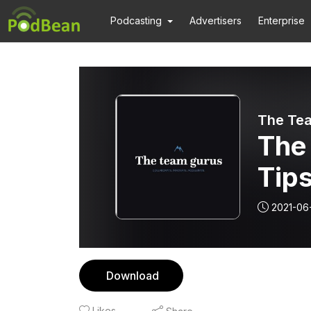
Podcasting
Advertisers
Enterprise
The Te
The
Tips
You
2021-06
Mee
Download
Likes