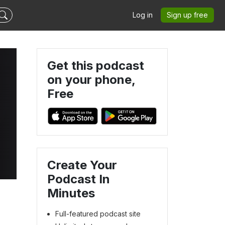
Log in
Sign up free
Get this podcast
on your phone,
Free
Create Your
Podcast In
Minutes
Full-featured podcast site