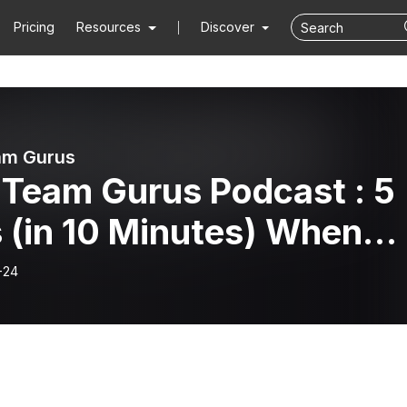
Pricing
Resources
Discover
am Gurus
 Team Gurus Podcast : 5
 (in 10 Minutes) When
 Have Too Many
-24
tings!