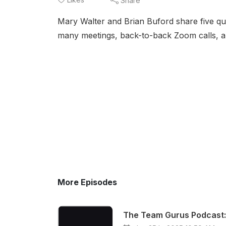
Share
Mary Walter and Brian Buford share five qui
many meetings, back-to-back Zoom calls, 
More Episodes