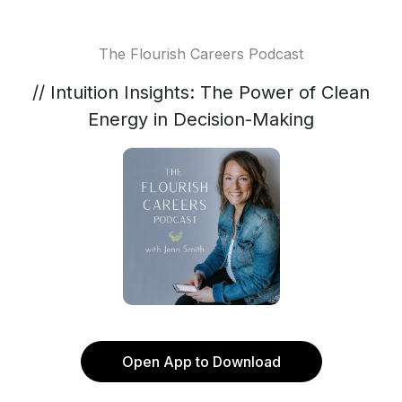
The Flourish Careers Podcast
// Intuition Insights: The Power of Clean
Energy in Decision-Making
Open App to Download