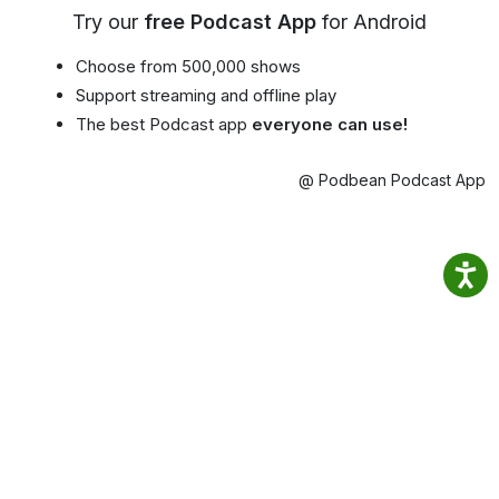
Try our
free Podcast App
for Android
Choose from 500,000 shows
Support streaming and offline play
The best Podcast app
everyone can use!
@ Podbean Podcast App