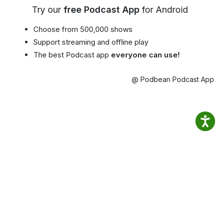
Try our
free Podcast App
for Android
Choose from 500,000 shows
Support streaming and offline play
The best Podcast app
everyone can use!
@ Podbean Podcast App