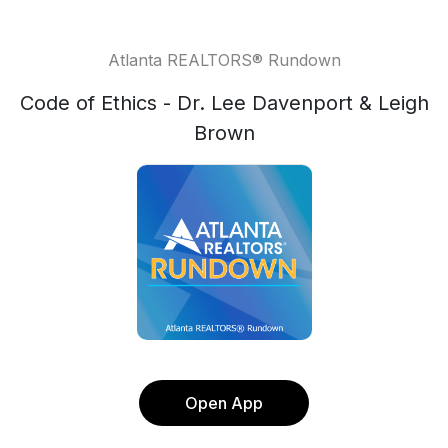
Atlanta REALTORS® Rundown
Code of Ethics - Dr. Lee Davenport & Leigh
Brown
Open App