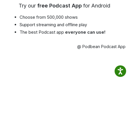
Try our
free Podcast App
for Android
Choose from 500,000 shows
Support streaming and offline play
The best Podcast app
everyone can use!
@ Podbean Podcast App