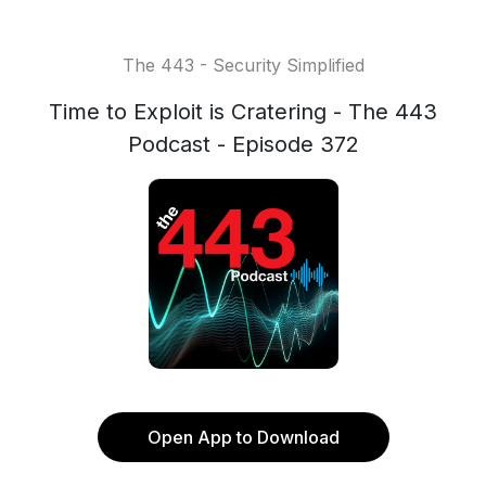
The 443 - Security Simplified
Time to Exploit is Cratering - The 443
Podcast - Episode 372
Open App to Download