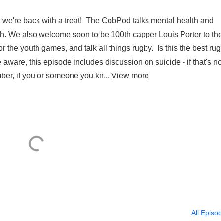
 we're back with a treat! The CobPod talks mental health and
lth. We also welcome soon to be 100th capper Louis Porter to th
 the youth games, and talk all things rugby. Is this the best ru
aware, this episode includes discussion on suicide - if that's no
ber, if you or someone you kn...
View more
All Episo