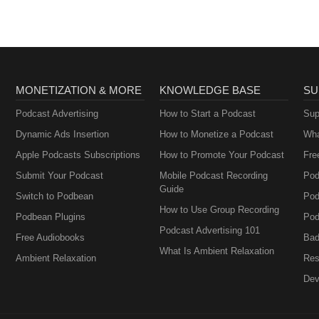
MONETIZATION & MORE
KNOWLEDGE BASE
SU
Podcast Advertising
How to Start a Podcast
Sup
Dynamic Ads Insertion
How to Monetize a Podcast
Wha
Apple Podcasts Subscriptions
How to Promote Your Podcast
Fre
Submit Your Podcast
Mobile Podcast Recording
Pod
Guide
Switch to Podbean
Pod
How to Use Group Recording
Podbean Plugins
Pod
Podcast Advertising 101
Free Audiobooks
Bad
What Is Ambient Relaxation
Ambient Relaxation
Res
Dev