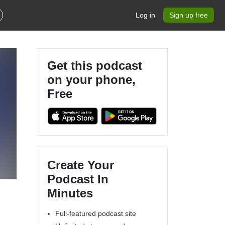
Log in
Sign up free
Get this podcast
on your phone,
Free
Create Your
Podcast In
Minutes
Full-featured podcast site