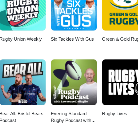
Rugby Union Weekly
Six Tackles With Gus
Green & Gold Ru
Bear All: Bristol Bears
Evening Standard
Rugby Lives
Podcast
Rugby Podcast with
Lawrence Dallaglio