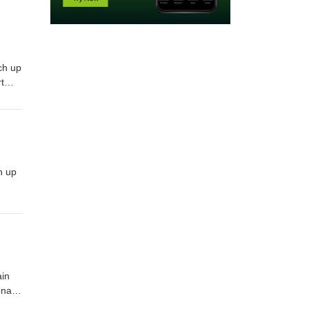
ch up
t
ar,
h up
ain
onaco