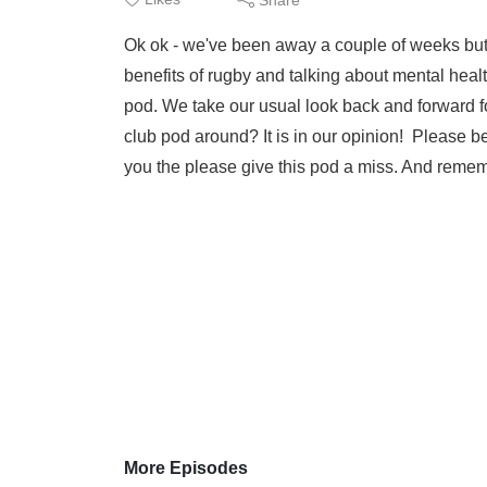
Ok ok - we've been away a couple of weeks but
benefits of rugby and talking about mental hea
pod. We take our usual look back and forward for
club pod around? It is in our opinion! Please be 
you the please give this pod a miss. And remem
More Episodes