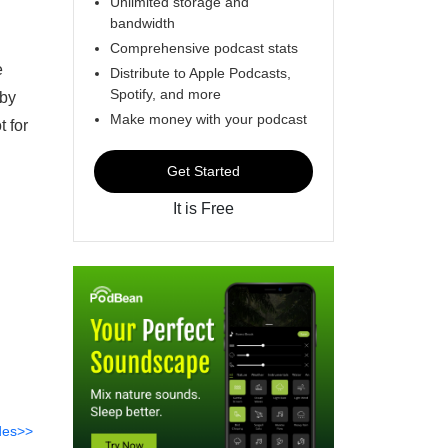
Unlimited storage and
bandwidth
Comprehensive podcast stats
e
Distribute to Apple Podcasts,
Spotify, and more
gby
Make money with your podcast
t for
Get Started
It is Free
des>>