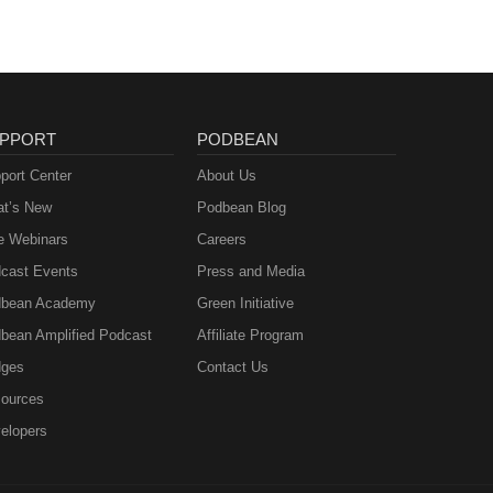
PPORT
PODBEAN
port Center
About Us
t’s New
Podbean Blog
e Webinars
Careers
cast Events
Press and Media
bean Academy
Green Initiative
bean Amplified Podcast
Affiliate Program
ges
Contact Us
ources
elopers