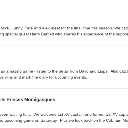
Mick, Lunny, Pete and Alex meet for the final time this season. We cat
ng special guest Harry Bartlett who shares his experience of the suppor
ayers Foundation and the Matt Hampson Trust. For the last time this ye
 Cobham rugby podcast.
 an amazing game - listen to the detail from Davo and Lipps. Also catc
oys wins and mark the diary for upcoming events.
etits Princes Monégasques
e been waiting for... We welcome 1st XV captain and former 1st XV capt
 and upcoming game on Saturday. Plus we look back on the Cobham M
ement. Strap yourselves in! This is epic.