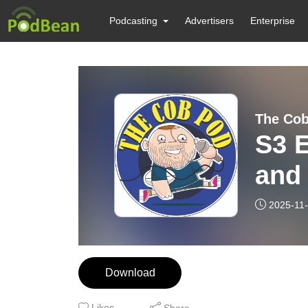
Podcasting
Advertisers
Enterprise
The Co
S3 E
and
upd
2025-11
Download
Likes
Share