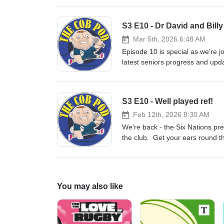
S3 E10 - Dr David and Billy
Mar 5th, 2026 6:48 AM
Episode 10 is special as we're 
latest seniors progress and up
S3 E10 - Well played ref!
Feb 12th, 2026 8:30 AM
We're back - the Six Nations pre
the club. Get your ears round t
You may also like