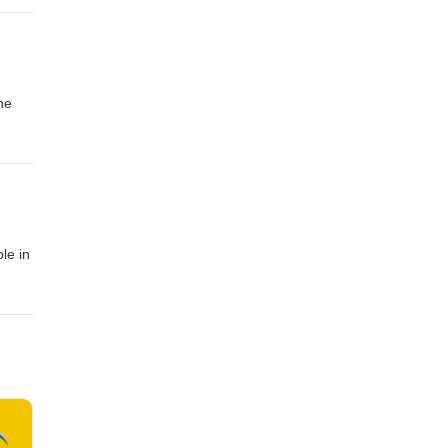
he
le in