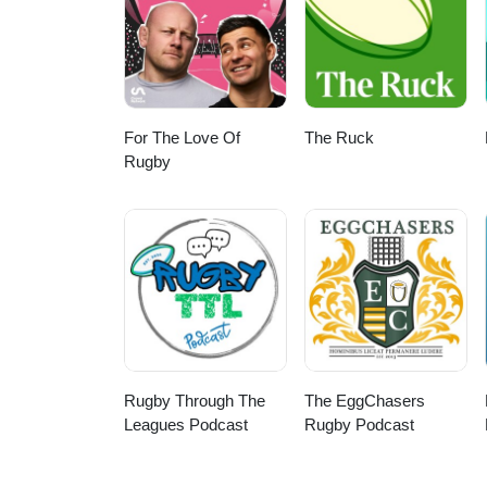
For The Love Of
The Ruck
Rugby
Rugby Through The
The EggChasers
Leagues Podcast
Rugby Podcast