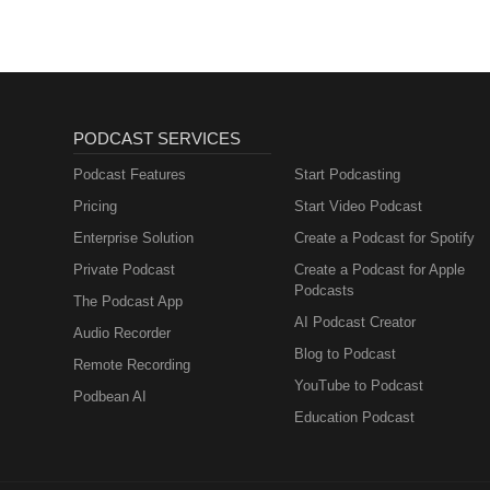
PODCAST SERVICES
Podcast Features
Start Podcasting
Pricing
Start Video Podcast
Enterprise Solution
Create a Podcast for Spotify
Private Podcast
Create a Podcast for Apple
Podcasts
The Podcast App
AI Podcast Creator
Audio Recorder
Blog to Podcast
Remote Recording
YouTube to Podcast
Podbean AI
Education Podcast