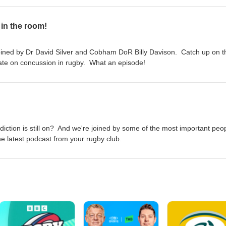
 in the room!
joined by Dr David Silver and Cobham DoR Billy Davison. Catch up on t
date on concussion in rugby. What an episode!
diction is still on? And we're joined by some of the most important peop
he latest podcast from your rugby club.