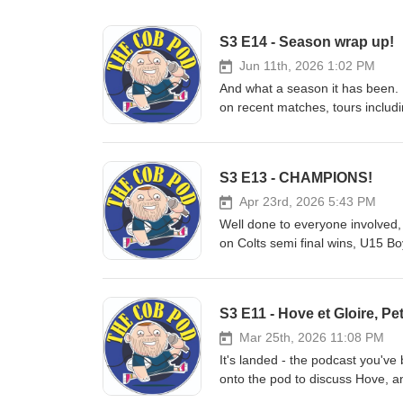
S3 E14 - Season wrap up!
Jun 11th, 2026 1:02 PM
And what a season it has been. 
on recent matches, tours includi
provided by both the Injured Pl
get your ears around the best
S3 E13 - CHAMPIONS!
Apr 23rd, 2026 5:43 PM
Well done to everyone involved,
on Colts semi final wins, U15 B
S3 E11 - Hove et Gloire, P
Mar 25th, 2026 11:08 PM
It's landed - the podcast you'v
onto the pod to discuss Hove,
experience, and cup games excit