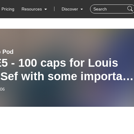
Pricing
Resources
Discover
b Pod
5 - 100 caps for Louis
 Sef with some important
ates
-06