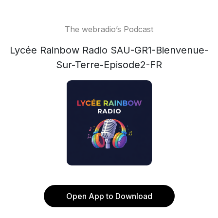
The webradio’s Podcast
Lycée Rainbow Radio SAU-GR1-Bienvenue-
Sur-Terre-Episode2-FR
Open App to Download