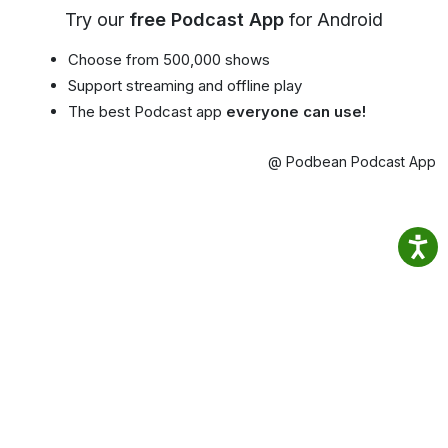
Try our
free Podcast App
for Android
Choose from 500,000 shows
Support streaming and offline play
The best Podcast app
everyone can use!
@ Podbean Podcast App