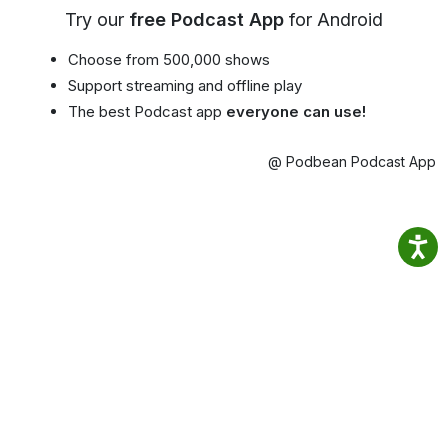
Try our
free Podcast App
for Android
Choose from 500,000 shows
Support streaming and offline play
The best Podcast app
everyone can use!
@ Podbean Podcast App