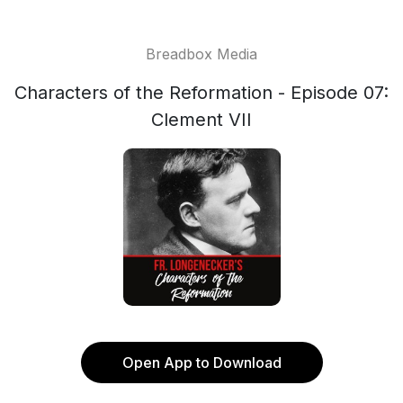
Breadbox Media
Characters of the Reformation - Episode 07:
Clement VII
Open App to Download