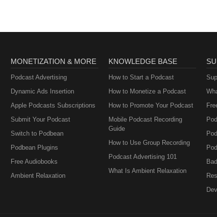
MONETIZATION & MORE
KNOWLEDGE BASE
SU
Podcast Advertising
How to Start a Podcast
Sup
Dynamic Ads Insertion
How to Monetize a Podcast
Wha
Apple Podcasts Subscriptions
How to Promote Your Podcast
Fre
Submit Your Podcast
Mobile Podcast Recording
Pod
Guide
Switch to Podbean
Pod
How to Use Group Recording
Podbean Plugins
Pod
Podcast Advertising 101
Free Audiobooks
Bad
What Is Ambient Relaxation
Ambient Relaxation
Res
Dev