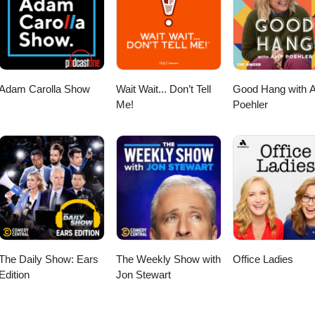
Adam Carolla Show
Wait Wait... Don’t Tell
Good Hang with 
Me!
Poehler
The Daily Show: Ears
The Weekly Show with
Office Ladies
Edition
Jon Stewart