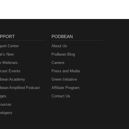
PPORT
PODBEAN
port Center
About Us
t’s New
Podbean Blog
e Webinars
Careers
cast Events
Press and Media
bean Academy
Green Initiative
bean Amplified Podcast
Affiliate Program
ges
Contact Us
ources
elopers