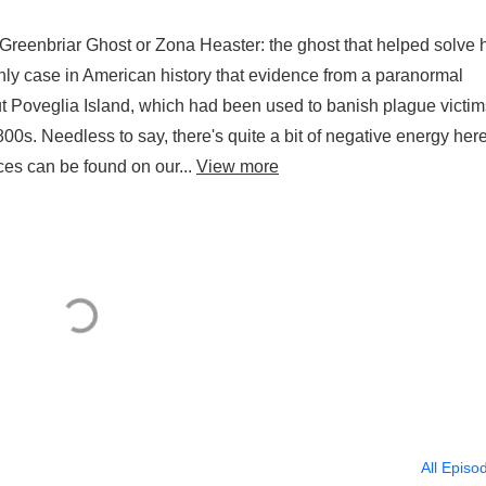
 Greenbriar Ghost or Zona Heaster: the ghost that helped solve 
only case in American history that evidence from a paranormal
t Poveglia Island, which had been used to banish plague victim
00s. Needless to say, there's quite a bit of negative energy her
ces can be found on our...
View more
All Episo