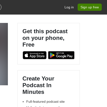
Log in
Sign up free
Get this podcast
on your phone,
Free
Create Your
Podcast In
Minutes
Full-featured podcast site