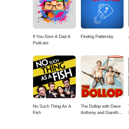
If You Give A Dad A
Finding Pattersby
Podcast
No Such Thing As A
The Dollop with Dave
Fish
Anthony and Gareth
Reynolds