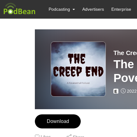
Podcasting
Advertisers
Enterprise
The Cre
The
Pove
2022
E
Download
Likes
Share