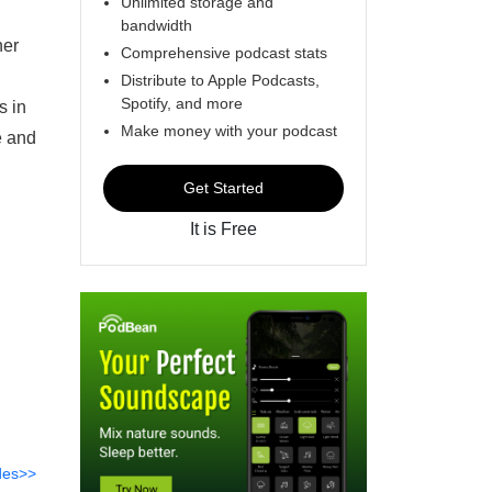
Unlimited storage and
bandwidth
her
Comprehensive podcast stats
Distribute to Apple Podcasts,
Spotify, and more
s in
Make money with your podcast
e and
Get Started
It is Free
des>>