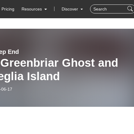
Pricing
Resources
Discover
ep End
 Greenbriar Ghost and
glia Island
-06-17