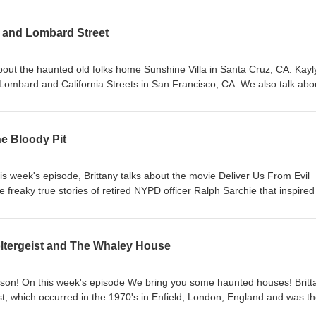
a and Lombard Street
about the haunted old folks home Sunshine Villa in Santa Cruz, CA. Kay
 Lombard and California Streets in San Francisco, CA. We also talk abo
al disasters a little too much, but hey come for the ghosts, stay for t
ou like these creepy hauntings from our home portion of California! Enj
log: Home | The Creep End Podcast (wixsite.com) Instagram:
he Bloody Pit
e Creep End Podcast Email us: thecreependpodcast@gmail.com Mus
d Shimmer
 week's episode, Brittany talks about the movie Deliver Us From Evil
e freaky true stories of retired NYPD officer Ralph Sarchie that inspired
oody Pit, which is an abandoned mining tunnel that was responsible for
dy to break on through to the other side, and Enjoy! Sources can be fou
d Podcast (wixsite.com) Instagram: @thecreependpod Facebook: The
oltergeist and The Whaley House
hecreependpodcast@gmail.com Music is Glass Houses by Third Age a
on! On this week's episode We bring you some haunted houses! Britt
ist, which occurred in the 1970's in Enfield, London, England and was t
 Kaylynn talks about the Whaley House in San Diego, CA, the history of t