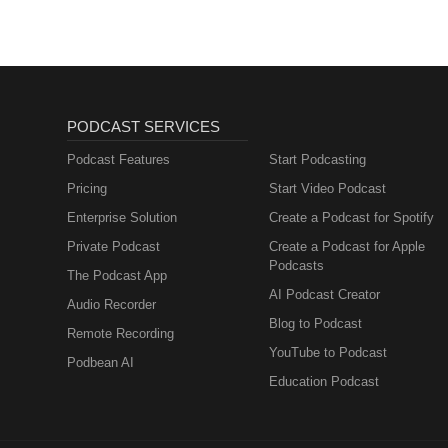
PODCAST SERVICES
Podcast Features
Start Podcasting
Pricing
Start Video Podcast
Enterprise Solution
Create a Podcast for Spotify
Private Podcast
Create a Podcast for Apple
Podcasts
The Podcast App
AI Podcast Creator
Audio Recorder
Blog to Podcast
Remote Recording
YouTube to Podcast
Podbean AI
Education Podcast