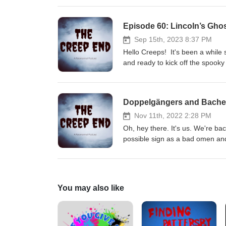
land who they think is haunting
The Creep End Podcast (wixsi
Episode 60: Lincoln’s Gho
Email us: thecreependpodcast
Sep 15th, 2023 8:37 PM
Hello Creeps! It's been a while
and ready to kick off the spooky
slightly outdated banter. On thi
seemed to come up in other epis
Blennerhassett Hotel in Parkers
Doppelgängers and Bachel
your stay here as it's still open
Sources can be found on our b
Nov 11th, 2022 2:28 PM
@thecreependpod Facebook: Th
Oh, hey there. It's us. We're ba
Glass Houses by Third Age an
possible sign as a bad omen and
about Bachelor's Grove Cemetery
swam and fished at but it has no
So pack your lunch, and Enjoy!
(wixsite.com) Instagram: @the
You may also like
thecreependpodcast@gmail.com