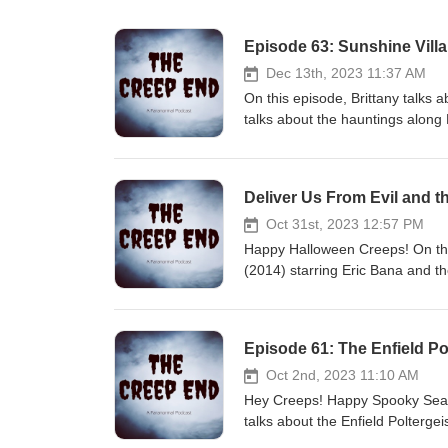
Episode 63: Sunshine Vill
Dec 13th, 2023 11:37 AM
On this episode, Brittany talks 
talks about the hauntings along
Hunger games, the Pope and natur
stupidity, am I right? We hope y
Sources can be found on our b
Deliver Us From Evil and t
@thecreependpod Facebook: Th
Glass Houses by Third Age an
Oct 31st, 2023 12:57 PM
Happy Halloween Creeps! On this
(2014) starring Eric Bana and th
film. Kaylynn talks about the Bl
deaths in its prime. So, get rea
our blog: Home | The Creep En
Episode 61: The Enfield P
Creep End Podcast Email us: t
Shimmer
Oct 2nd, 2023 11:10 AM
Hey Creeps! Happy Spooky Seas
talks about the Enfield Polterge
inspiration for the Conjuring 2.