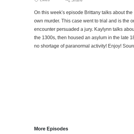
On this week's episode Brittany talks about the
own murder. This case went to trial and is the 
encounter persuaded a jury. Kaylynn talks abou
the 1300s, then housed an asylum in the late 18
no shortage of paranormal activity! Enjoy! Sour
More Episodes