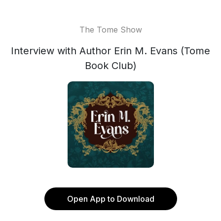
The Tome Show
Interview with Author Erin M. Evans (Tome
Book Club)
Open App to Download