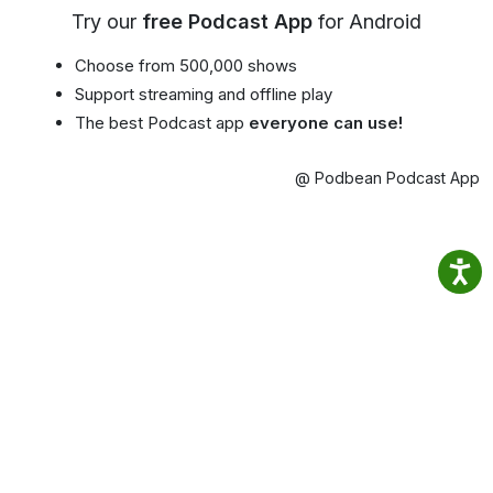
Try our
free Podcast App
for Android
Choose from 500,000 shows
Support streaming and offline play
The best Podcast app
everyone can use!
@ Podbean Podcast App