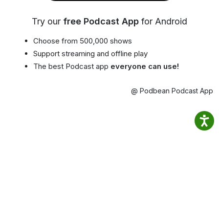
Try our
free Podcast App
for Android
Choose from 500,000 shows
Support streaming and offline play
The best Podcast app
everyone can use!
@ Podbean Podcast App