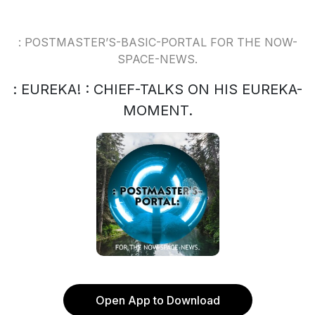
: POSTMASTER’S-BASIC-PORTAL FOR THE NOW-
SPACE-NEWS.
: EUREKA! : CHIEF-TALKS ON HIS EUREKA-
MOMENT.
Open App to Download