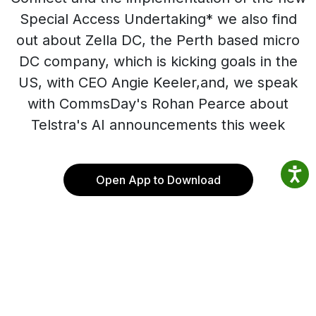
Special Access Undertaking* we also find
out about Zella DC, the Perth based micro
DC company, which is kicking goals in the
US, with CEO Angie Keeler,and, we speak
with CommsDay's Rohan Pearce about
Telstra's AI announcements this week
Open App to Download