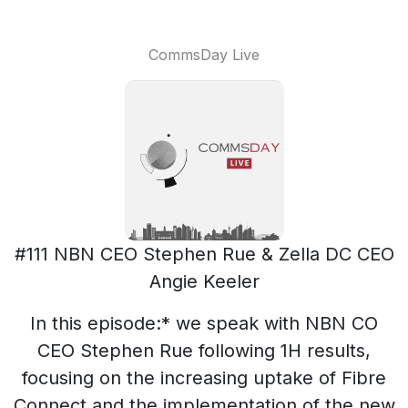
CommsDay Live
#111 NBN CEO Stephen Rue & Zella DC CEO
Angie Keeler
In this episode:* we speak with NBN CO
CEO Stephen Rue following 1H results,
focusing on the increasing uptake of Fibre
Connect and the implementation of the new