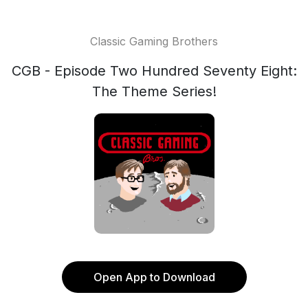
Classic Gaming Brothers
CGB - Episode Two Hundred Seventy Eight:
The Theme Series!
Open App to Download