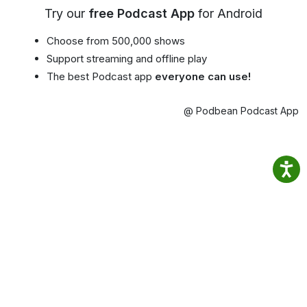
Try our
free Podcast App
for Android
Choose from 500,000 shows
Support streaming and offline play
The best Podcast app
everyone can use!
@ Podbean Podcast App