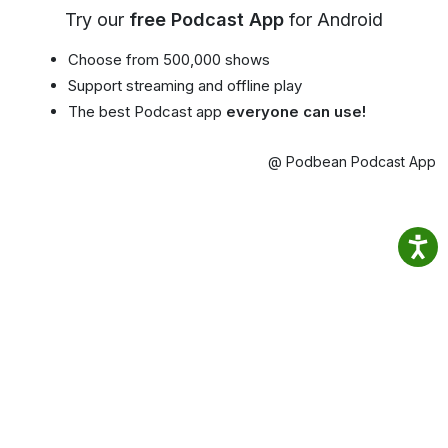
Try our
free Podcast App
for Android
Choose from 500,000 shows
Support streaming and offline play
The best Podcast app
everyone can use!
@ Podbean Podcast App