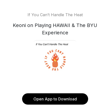
If You Can’t Handle The Heat
Keoni on Playing HAWAII & The BYU
Experience
Open App to Download