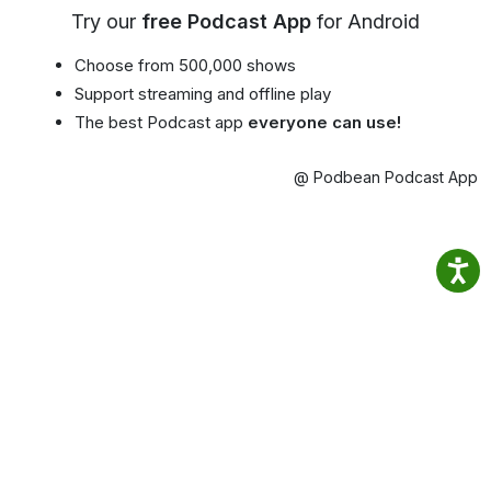
Try our
free Podcast App
for Android
Choose from 500,000 shows
Support streaming and offline play
The best Podcast app
everyone can use!
@ Podbean Podcast App