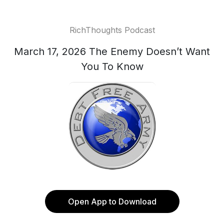
RichThoughts Podcast
March 17, 2026 The Enemy Doesn’t Want
You To Know
Open App to Download