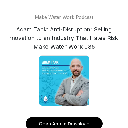
Make Water Work Podcast
Adam Tank: Anti-Disruption: Selling
Innovation to an Industry That Hates Risk |
Make Water Work 035
Open App to Download