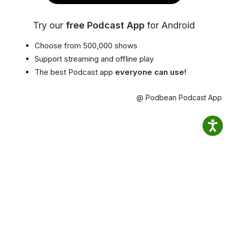
Try our
free Podcast App
for Android
Choose from 500,000 shows
Support streaming and offline play
The best Podcast app
everyone can use!
@ Podbean Podcast App