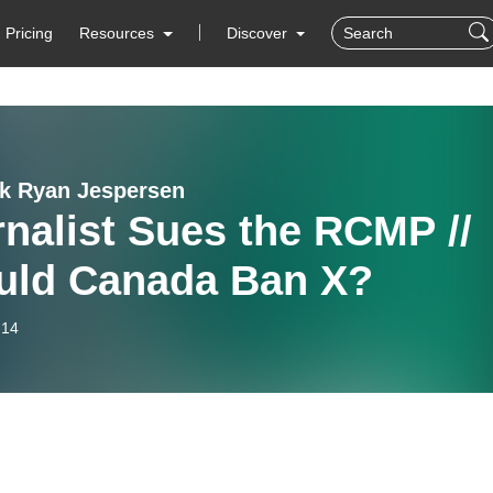
Pricing
Resources
Discover
lk Ryan Jespersen
nalist Sues the RCMP //
uld Canada Ban X?
-14