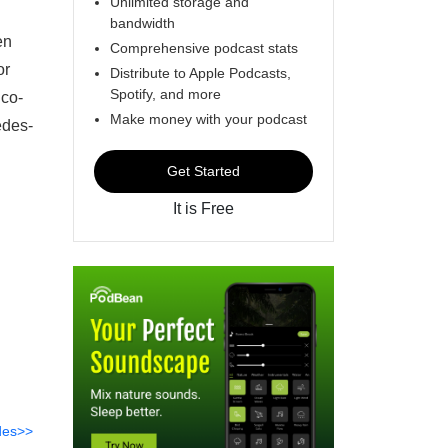
Unlimited storage and
bandwidth
en
Comprehensive podcast stats
or
Distribute to Apple Podcasts,
Spotify, and more
 co-
Make money with your podcast
edes-
Get Started
It is Free
des>>