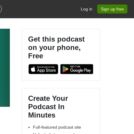
Log in
Sign up free
Get this podcast
on your phone,
Free
Create Your
Podcast In
Minutes
Full-featured podcast site