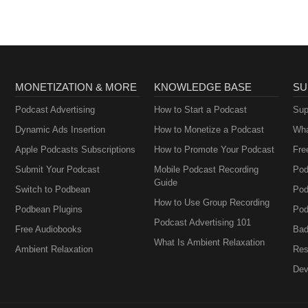
MONETIZATION & MORE
KNOWLEDGE BASE
SU
Podcast Advertising
How to Start a Podcast
Sup
Dynamic Ads Insertion
How to Monetize a Podcast
Wha
Apple Podcasts Subscriptions
How to Promote Your Podcast
Fre
Submit Your Podcast
Mobile Podcast Recording
Pod
Guide
Switch to Podbean
Pod
How to Use Group Recording
Podbean Plugins
Pod
Podcast Advertising 101
Free Audiobooks
Bad
What Is Ambient Relaxation
Ambient Relaxation
Res
Dev