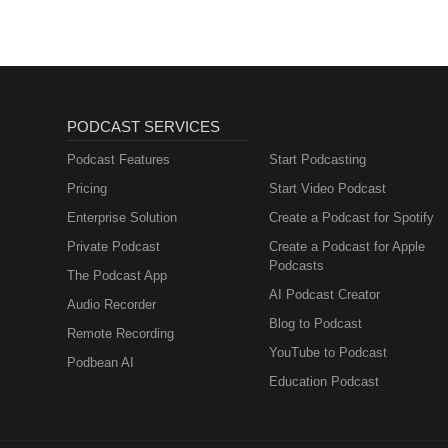
PODCAST SERVICES
Podcast Features
Start Podcasting
Pricing
Start Video Podcast
Enterprise Solution
Create a Podcast for Spotify
Private Podcast
Create a Podcast for Apple
Podcasts
The Podcast App
AI Podcast Creator
Audio Recorder
Blog to Podcast
Remote Recording
YouTube to Podcast
Podbean AI
Education Podcast