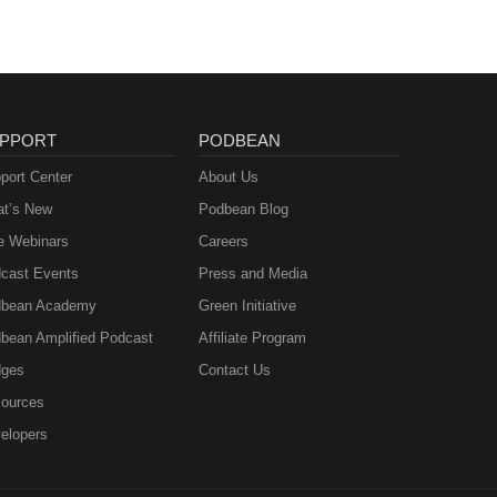
PPORT
PODBEAN
port Center
About Us
t’s New
Podbean Blog
e Webinars
Careers
cast Events
Press and Media
bean Academy
Green Initiative
bean Amplified Podcast
Affiliate Program
ges
Contact Us
ources
elopers