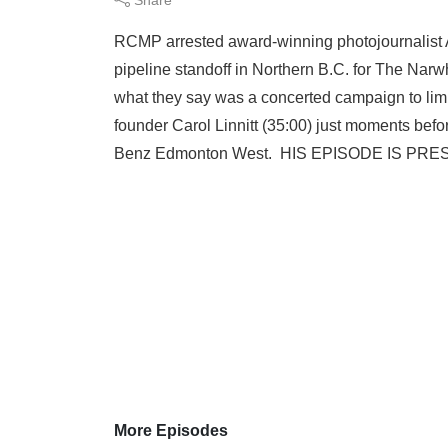
RCMP arrested award-winning photojournalist 
pipeline standoff in Northern B.C. for The Na
what they say was a concerted campaign to li
founder Carol Linnitt (35:00) just moments befo
Benz Edmonton West. HIS EPISODE IS PRE
More Episodes