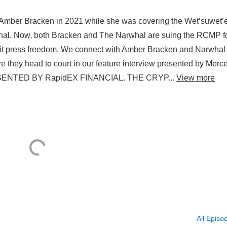
Amber Bracken in 2021 while she was covering the Wet’suwet’
rwhal. Now, both Bracken and The Narwhal are suing the RCMP f
mit press freedom. We connect with Amber Bracken and Narwhal
re they head to court in our feature interview presented by Merc
SENTED BY RapidEX FINANCIAL. THE CRYP...
View more
All Episo