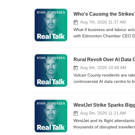
Who's Causing the Strikes
Aug 7th, 2026 11:37 AM
What if business and labour act
with Edmonton Chamber CEO Doug
in on the "Norway model" a sys
stoppages while protecting colle
(surprising?) areas of agreemen
Rural Revolt Over AI Data 
West. THIS EPISODE IS PRES
REBELLIOUS SPIRIT, HANSE
Aug 6th, 2026 10:48 AM
SPIRITS CRAFTED WITH LOCAL 
Vulcan County residents are taki
WATCH THE GRIFFITHS INTERVIEW:
controversial AI data centre to 
about strikes, wages, and more
Committee members Sylvia Farran
ELECTRICITY, and NATURAL GAS: h
(3:15) presented by Mercede
comment about separatists claimi
DISTILLERY. ROOTED IN PRAI
WestJet Strike Sparks Bigg
interference, Mr. T says there's 
AUTHENTIC, SMALL-BATCH W
big corporations are killing loc
INGREDIENTS. LEARN MORE: htt
Aug 5th, 2026 11:21 AM
County AI data centre. It's Th
edmontonwest.ca/ CONTACT T
WestJet and its flight attendant
Sherwood Park! WHEN YOU S
37:20 | Real Talkers have their
thousands of disrupted travell
BASELINE ROAD FOR MIRACLE
Chat powered by Park Power.
the bigger issue isn't over, and 