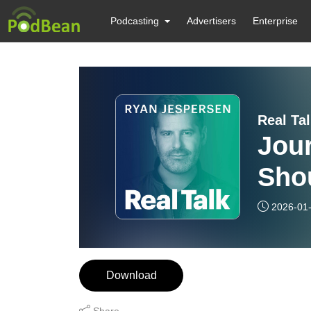
Podcasting
Advertisers
Enterprise
Real Ta
Jour
Sho
2026-01
Download
Share