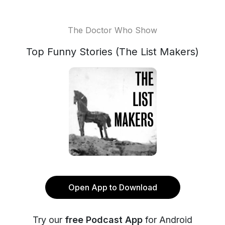
The Doctor Who Show
Top Funny Stories (The List Makers)
Open App to Download
Try our
free Podcast App
for Android