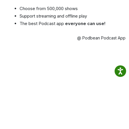
Choose from 500,000 shows
Support streaming and offline play
The best Podcast app
everyone can use!
@ Podbean Podcast App