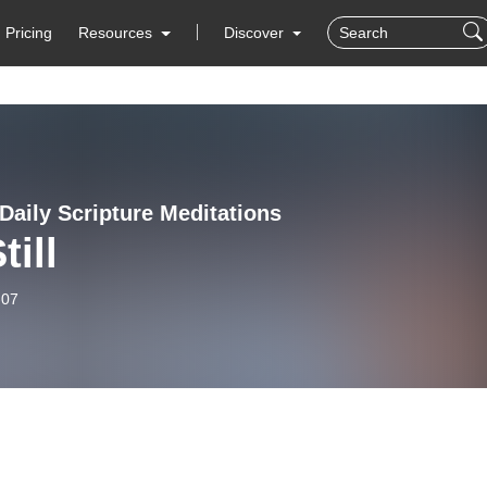
Pricing
Resources
Discover
Daily Scripture Meditations
till
-07