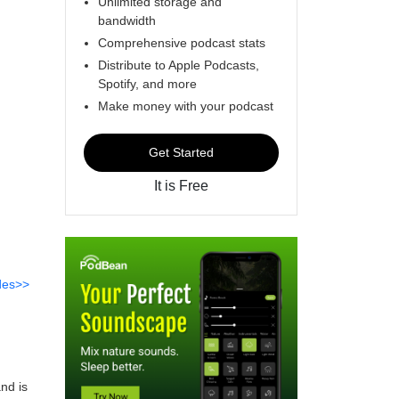
Unlimited storage and
bandwidth
Comprehensive podcast stats
Distribute to Apple Podcasts,
Spotify, and more
Make money with your podcast
Get Started
It is Free
des>>
nd is