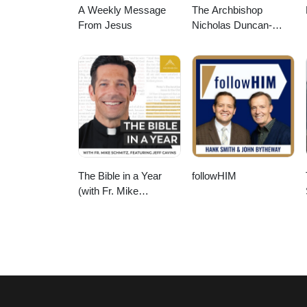
A Weekly Message
The Archbishop
From Jesus
Nicholas Duncan-
Williams Podcast
The Bible in a Year
followHIM
(with Fr. Mike
Schmitz)