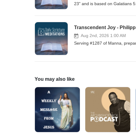
23" and is based on Galatians 5
Transcendent Joy - Philipp
Aug 2nd, 2026 1:00 AM
Serving #1287 of Manna, prepare
You may also like