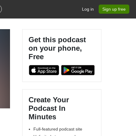
Log in
Sign up free
Get this podcast
on your phone,
Free
Create Your
Podcast In
Minutes
Full-featured podcast site