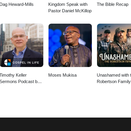
Dag Heward-Mills
Kingdom Speak with
The Bible Recap
Pastor Daniel McKillop
Timothy Keller
Moses Mukisa
Unashamed with 
Sermons Podcast by
Robertson Family
Gospel in Life