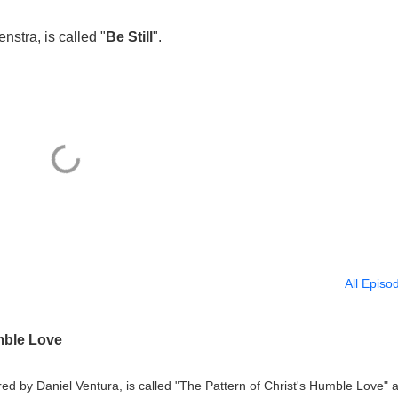
stra, is called "
Be Still
".
All Episo
mble Love
d by Daniel Ventura, is called "The Pattern of Christ's Humble Love" a