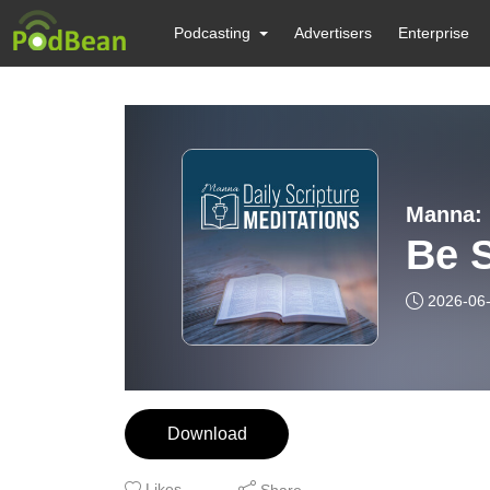
Podcasting
Advertisers
Enterprise
Manna: 
Be S
2026-06
Download
Likes
Share