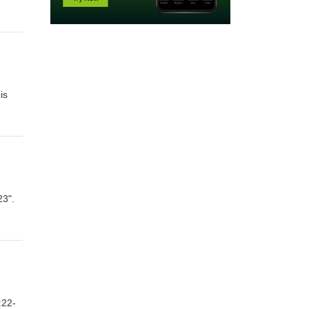
is
23".
:22-