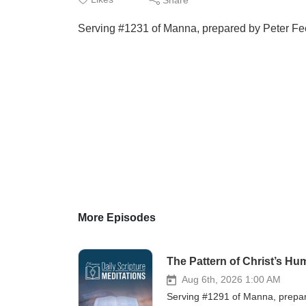
Serving #1231 of Manna, prepared by Peter Feen
More Episodes
The Pattern of Christ’s Hu
Aug 6th, 2026 1:00 AM
Serving #1291 of Manna, prepare