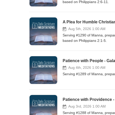
based on Philippians 2:6-11.
A Plea for Humble Christia
Aug 5th, 2026 1:00 AM
Serving #1290 of Manna, prepare
based on Philippians 2:1-5.
Patience with People - Gala
Aug 4th, 2026 1:00 AM
Serving #1289 of Manna, prepare
Patience with Providence -
Aug 3rd, 2026 1:00 AM
Serving #1288 of Manna, prepare