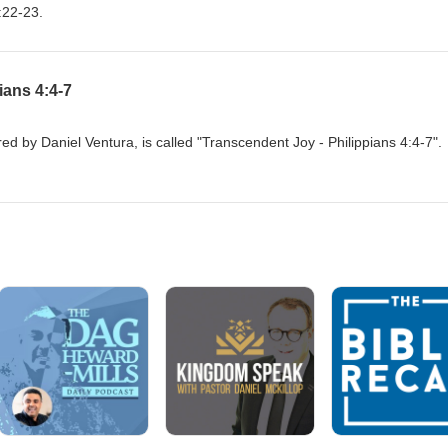
:22-23.
ians 4:4-7
d by Daniel Ventura, is called "Transcendent Joy - Philippians 4:4-7".