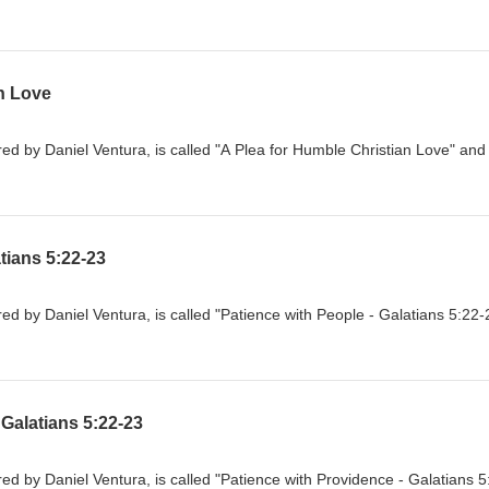
n Love
d by Daniel Ventura, is called "A Plea for Humble Christian Love" and 
tians 5:22-23
d by Daniel Ventura, is called "Patience with People - Galatians 5:22-
 Galatians 5:22-23
d by Daniel Ventura, is called "Patience with Providence - Galatians 5