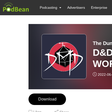
Podcasting
Advertisers
Enterprise
The Dun
D&D
WOR
3 - 
2022-06
Download
Likes
Share