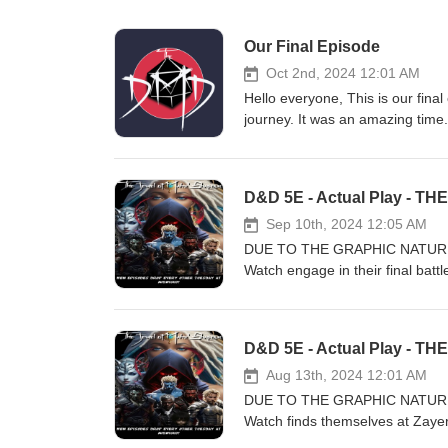
Our Final Episode
Oct 2nd, 2024 12:01 AM
Hello everyone, This is our fina
journey. It was an amazing time
friends now. We want to thank ou
anywhere and will always be here
included some music tracks we 
"The Dungeon Master's Dojo" Lui
Sep 10th, 2024 12:05 AM
DUE TO THE GRAPHIC NATURE
Watch engage in their final battl
before the ritual is complete or 
Lovak, Jeel, T’uhkko, M’ulay, S
this new DMD adventure! Please 
interested in a certain topic let
helps us create and produce gre
Aug 13th, 2024 12:01 AM
https://www.patreon.com/thed
DUE TO THE GRAPHIC NATURE
Facebook: https://www.faceboo
Watch finds themselves at Zayer
Or by Email: TheDungeonMaste
opponents in unbridled savagery.