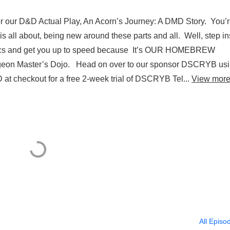
or our D&D Actual Play, An Acorn’s Journey: A DMD Story. You’
 all about, being new around these parts and all. Well, step in
basics and get you up to speed because It’s OUR HOMEBREW
on Master’s Dojo. Head on over to our sponsor DSCRYB us
at checkout for a free 2-week trial of DSCRYB Tel...
View mor
All Episo