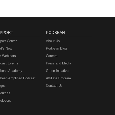
PPORT
PODBEAN
port Center
About Us
t’s New
Podbean Blog
e Webinars
Careers
cast Events
Press and Media
bean Academy
Green Initiative
bean Amplified Podcast
Affiliate Program
ges
Contact Us
ources
elopers