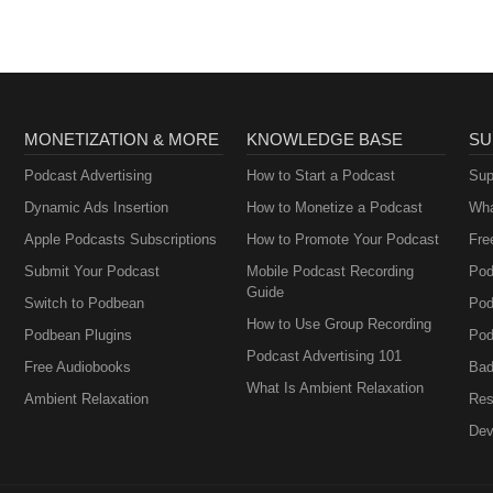
MONETIZATION & MORE
KNOWLEDGE BASE
SU
Podcast Advertising
How to Start a Podcast
Sup
Dynamic Ads Insertion
How to Monetize a Podcast
Wha
Apple Podcasts Subscriptions
How to Promote Your Podcast
Fre
Submit Your Podcast
Mobile Podcast Recording
Pod
Guide
Switch to Podbean
Pod
How to Use Group Recording
Podbean Plugins
Pod
Podcast Advertising 101
Free Audiobooks
Bad
What Is Ambient Relaxation
Ambient Relaxation
Res
Dev