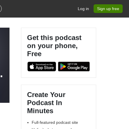
Log in
Sign up free
Get this podcast
on your phone,
Free
n
Create Your
Podcast In
Minutes
Full-featured podcast site