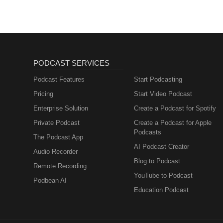
PODCAST SERVICES
Podcast Features
Start Podcasting
Pricing
Start Video Podcast
Enterprise Solution
Create a Podcast for Spotify
Private Podcast
Create a Podcast for Apple
Podcasts
The Podcast App
AI Podcast Creator
Audio Recorder
Blog to Podcast
Remote Recording
YouTube to Podcast
Podbean AI
Education Podcast