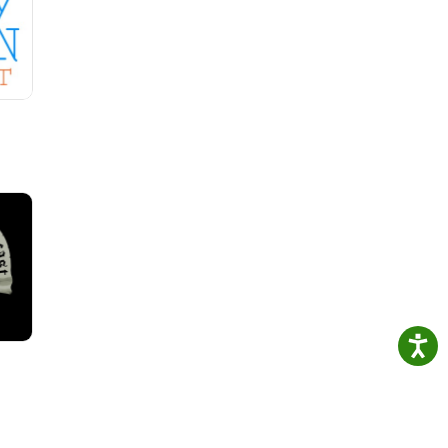
ss
and