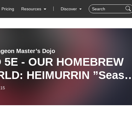
Pricing
Resources
Discover
geon Master’s Dojo
 5E - OUR HOMEBREW
LD: HEIMURRIN ”Seaso
Episode 2 ”
-15