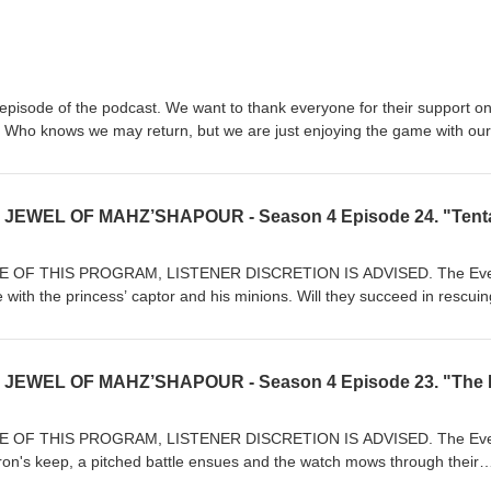
l episode of the podcast. We want to thank everyone for their support on
. Who knows we may return, but we are just enjoying the game with our
r Patreon supporters and all of our listeners. The episodes will not go
 for you to continue getting tips and tricks and a good laugh or two. I
created "Using AI" and we hope you enjoy them. Again thank you. Th
s Aponte - Scott Labbe - William Robitaille
 OF THIS PROGRAM, LISTENER DISCRETION IS ADVISED. The Eve
e with the princess’ captor and his minions. Will they succeed in rescui
will she succumb to the will of the evil sorcerer? Join The Eve’s Watch,
hynn, and Ku as they travel through the exotic Kingdom of Mahz’Shapou
tell us what you think about this episode and gaming in general. If yo
 us know, and we’ll do an episode on it! We love doing this show, your su
at content for you! Join our Patreon today. Our Patreon Page.
md Our Home page https://www.thedungeonmastersdojo.com/ On
 OF THIS PROGRAM, LISTENER DISCRETION IS ADVISED. The Eve
k.com/TheDungeonMastersDojo On Twitter: https://twitter.com/Dungeo
on's keep, a pitched battle ensues and the watch mows through their
rsDojo@Gmail.com Episode 24 Song List
 A stranger, not seen for quite some time, silently observes the watch