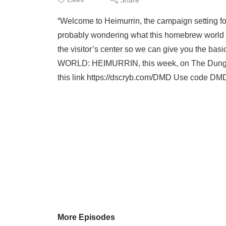
“Welcome to Heimurrin, the campaign setting f
probably wondering what this homebrew world is
the visitor’s center so we can give you the 
WORLD: HEIMURRIN, this week, on The Dunge
this link https://dscryb.com/DMD Use code DMD 
More Episodes