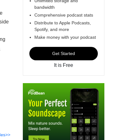
Unlimited storage and
bandwidth
re
Comprehensive podcast stats
side
Distribute to Apple Podcasts,
Spotify, and more
Make money with your podcast
ing
e
Get Started
It is Free
des>>