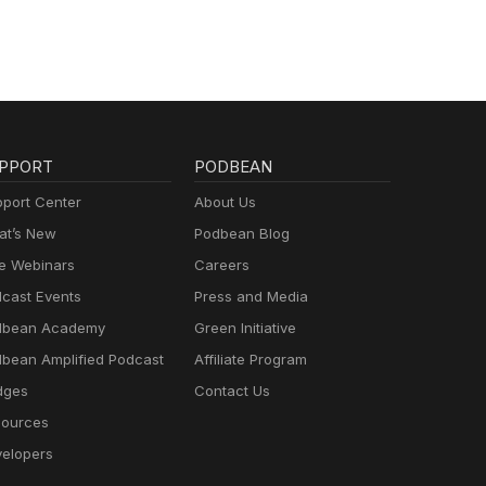
PPORT
PODBEAN
port Center
About Us
t’s New
Podbean Blog
e Webinars
Careers
cast Events
Press and Media
dbean Academy
Green Initiative
bean Amplified Podcast
Affiliate Program
dges
Contact Us
ources
elopers