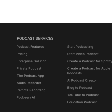
PODCAST SERVICES
Podcast Features
Start Podcasting
Pricing
Start Video Podcast
Enterprise Solution
Create a Podcast for Spotif
Private Podcast
Create a Podcast for Apple
Podcasts
The Podcast App
AI Podcast Creator
Audio Recorder
Blog to Podcast
Remote Recording
YouTube to Podcast
Podbean AI
Education Podcast