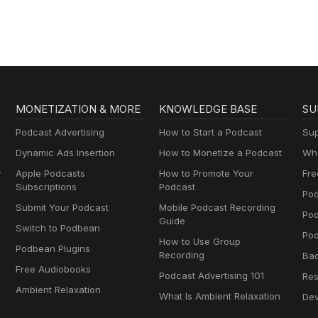
MONETIZATION & MORE
KNOWLEDGE BASE
SU
Podcast Advertising
How to Start a Podcast
Sup
Dynamic Ads Insertion
How to Monetize a Podcast
Wha
y
Apple Podcasts
How to Promote Your
Fre
Subscriptions
Podcast
Pod
Submit Your Podcast
Mobile Podcast Recording
Po
Guide
Switch to Podbean
Pod
How to Use Group
Podbean Plugins
Recording
Ba
Free Audiobooks
Podcast Advertising 101
Res
Ambient Relaxation
What Is Ambient Relaxation
Dev