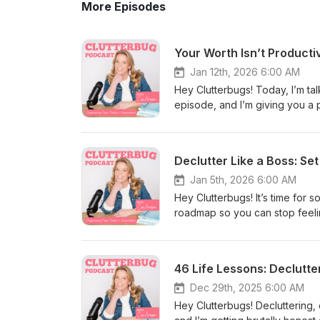
More Episodes
Jan 12th, 2026 6:00 AM
Hey Clutterbugs! Today, I’m tal
episode, and I’m giving you a 
worth like it’s tied to your to-d
called manifesting/vacuum lady
of pressure, all while moving y
shitty” can be the most powerfu
living in chaos, or trying to g
Jan 5th, 2026 6:00 AM
directions like a robot), this
Hey Clutterbugs! It’s time for 
#homeorganization #homeorgan
roadmap so you can stop feelin
#findingbalance #productivity
for a little tough love Cas (wi
#perfectionism Website: http
are not making a giant, unreali
TikTok: https://www.tiktok.co
on one small doable decision t
Facebook: https://www.facebo
introducing what I’m calling the
imagine a future version of you wh
Dec 29th, 2025 6:00 AM
system”—that item is breaking 
Hey Clutterbugs! Decluttering,
#declutter #decluttering #hom