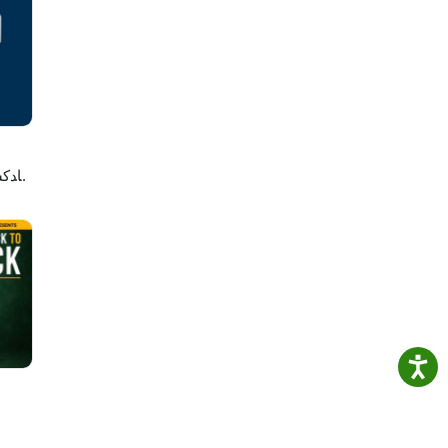
ney
e:
لاصه