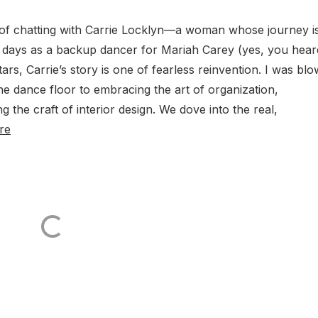
e of chatting with Carrie Locklyn—a woman whose journey i
rly days as a backup dancer for Mariah Carey (yes, you hear
stars, Carrie’s story is one of fearless reinvention. I was bl
 dance floor to embracing the art of organization,
 the craft of interior design. We dove into the real,
re