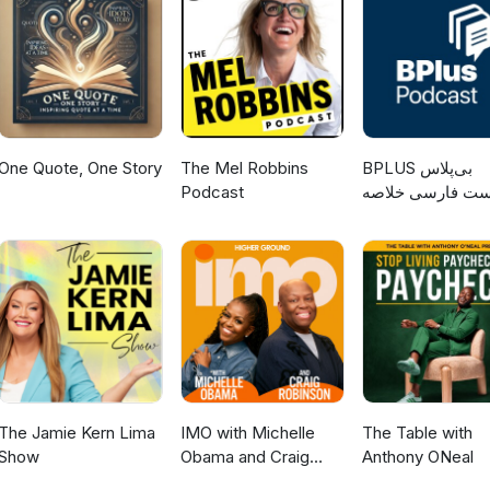
otivation #motivation #finances #selftalk #decluttering #savemo
tterbug.Me/
strategy #getorganized Website: http://www.clutterbug.me YouTub
terbug TikTok: https://www.tiktok.com/@clutterbug_me Instagram:
utterbug_me/ Facebook: https://www.facebook.com/Clutterbug.Me/
One Quote, One Story
The Mel Robbins
‌BPLUS بی‌پلاس
Podcast
پادکست فارسی خ
کتاب
The Jamie Kern Lima
IMO with Michelle
The Table with
Show
Obama and Craig
Anthony ONeal
Robinson