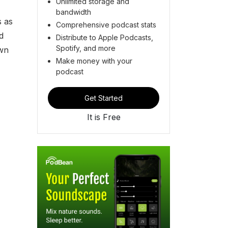
Unlimited storage and
bandwidth
s as
Comprehensive podcast stats
d
Distribute to Apple Podcasts,
Spotify, and more
own
Make money with your
podcast
Get Started
It is Free