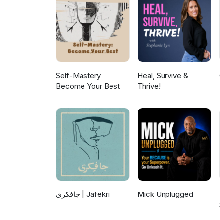
#clutterbug #podcast #mondaym
https://www.facebook.com/Clu
#nospend #newyear #financial
https://www.youtube.com/@clut
https://www.instagram.com/cl
Self-Mastery
Heal, Survive &
Become Your Best
Thrive!
جافکری | Jafekri
Mick Unplugged