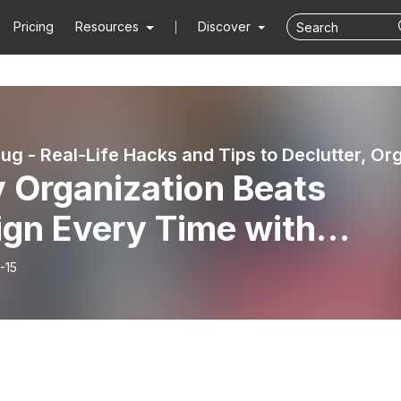
Pricing
Resources
Discover
 Organization Beats
ign Every Time with
ie Locklyn | Clutterbug
-15
cast # 291