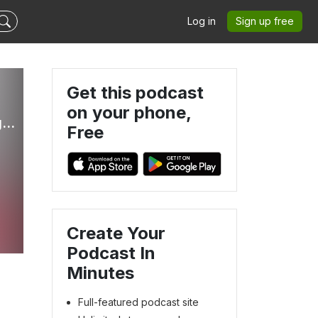
Log in
Sign up free
Get this podcast
on your phone,
Clutterbug - Real-Life Hacks and Tips to Declutter, Organize and Clean your Home Fast
Free
Create Your
Podcast In
Minutes
Full-featured podcast site