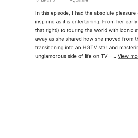
Share
In this episode, I had the absolute pleasur
inspiring as it is entertaining. From her ea
that right!) to touring the world with iconic 
away as she shared how she moved from the
transitioning into an HGTV star and mastering
unglamorous side of life on TV—...
View mo