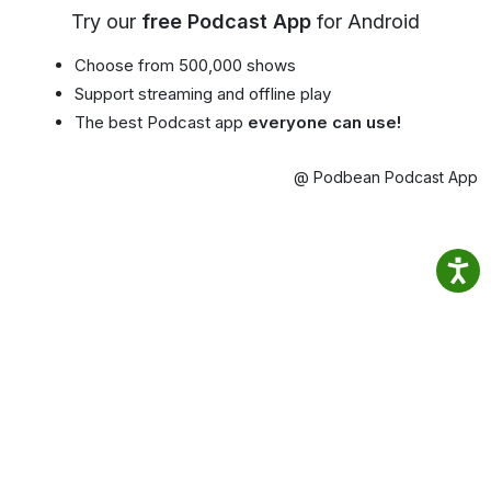
Try our
free Podcast App
for Android
Choose from 500,000 shows
Support streaming and offline play
The best Podcast app
everyone can use!
@ Podbean Podcast App