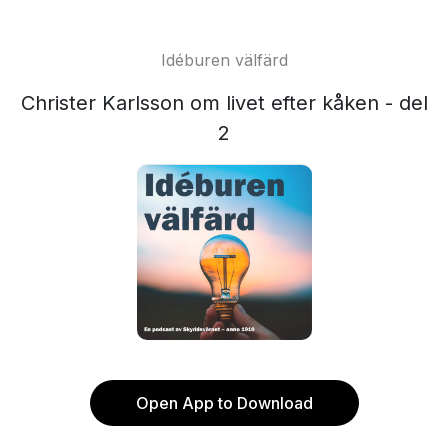
Idéburen välfärd
Christer Karlsson om livet efter kåken - del
2
Open App to Download