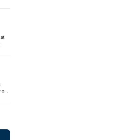
ship
of
nd
 at
a
e
the
for