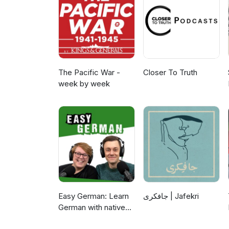
The Pacific War -
Closer To Truth
week by week
Easy German: Learn
جافکری | Jafekri
German with native
speakers | Deutsch