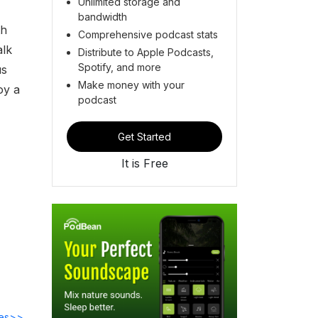
Unlimited storage and
bandwidth
th
Comprehensive podcast stats
alk
Distribute to Apple Podcasts,
Spotify, and more
us
Make money with your
oy a
podcast
Get Started
It is Free
des>>