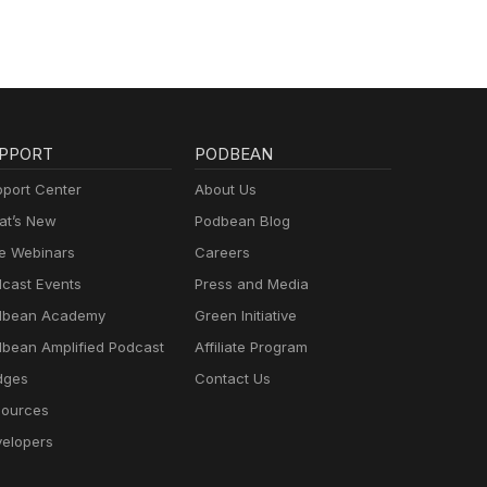
PPORT
PODBEAN
port Center
About Us
t’s New
Podbean Blog
e Webinars
Careers
cast Events
Press and Media
dbean Academy
Green Initiative
bean Amplified Podcast
Affiliate Program
dges
Contact Us
ources
elopers