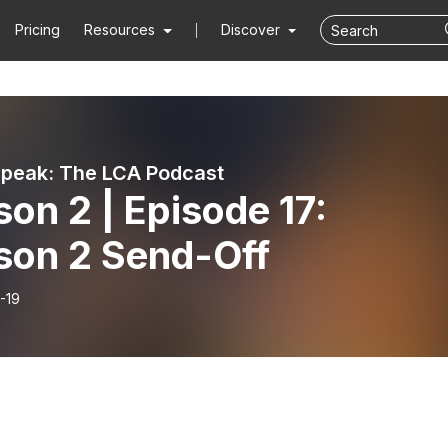
Pricing
Resources
Discover
Speak: The LCA Podcast
on 2 | Episode 17:
son 2 Send-Off
-19