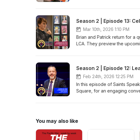
rediscover Cleveland's Emera
Director and Assistant Princip
and coaching experience to a c
early athletic participation, wh
Season 2 | Episode 13: Ce
healthy for young athletes with
Mar 10th, 2026 1:10 PM
Brian and Patrick return for a
LCA. They preview the upcomin
theatre production and Visual 
coming up on March 21. Then it
close out the episode.
Season 2 | Episode 12: Le
Feb 24th, 2026 12:25 PM
In this episode of Saints Spea
Square, for an engaging conver
largest theatre district outsid
the arts, and why he's proud t
creativity, and the impact of 
You may also like