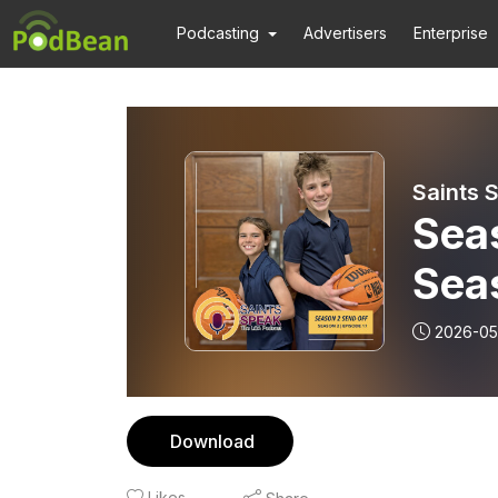
Podcasting
Advertisers
Enterprise
Saints 
Seas
Sea
2026-05
Download
Likes