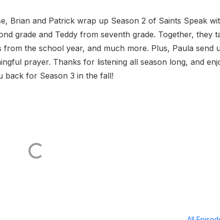
e, Brian and Patrick wrap up Season 2 of Saints Speak wi
cond grade and Teddy from seventh grade. Together, they t
s from the school year, and much more. Plus, Paula send 
ngful prayer. Thanks for listening all season long, and enj
 back for Season 3 in the fall!
All Episo