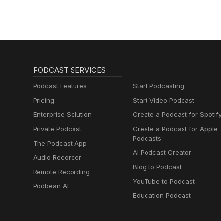
lernen mit
Muttersprachlern
PODCAST SERVICES
Podcast Features
Start Podcasting
Pricing
Start Video Podcast
Enterprise Solution
Create a Podcast for Spotif
Private Podcast
Create a Podcast for Apple
Podcasts
The Podcast App
AI Podcast Creator
Audio Recorder
Blog to Podcast
Remote Recording
YouTube to Podcast
Podbean AI
Education Podcast