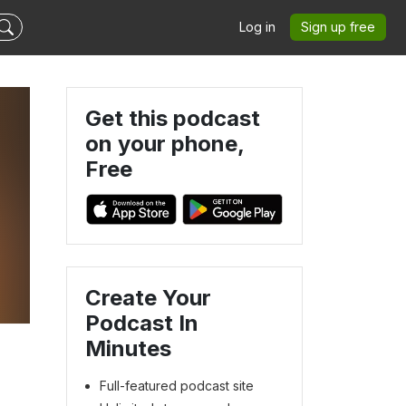
Log in
Sign up free
Get this podcast
on your phone,
Free
Create Your
Podcast In
Minutes
Full-featured podcast site