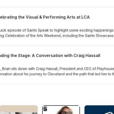
ld Necklace.
al, and Meghann Campbell, Dean of Students, who bring both leader
onversation about youth sports. Together, they discuss the value 
ile offering practical insights on how to keep sports fun, balanced, a
lebrating the Visual & Performing Arts at LCA
out losing sight of what matters most.
 quick episode of Saints Speak to highlight some exciting happenings
g Celebration of the Arts Weekend, including the Saints Showcase
Art Show, and talk about the Saints Just Wanna Have Fun! Spring Gal
's time for some fun with an '80s-themed "Finish the Lyric" game to
ading the Stage: A Conversation with Craig Hassall
k, Brian sits down with Craig Hassall, President and CEO of Playhous
sation about his journey to Cleveland and the path that led him to 
e of New York. Craig shares his professional background, his passion 
o call Cleveland home. It's a behind-the-scenes look at leadership,
Playhouse Square on our city and community.