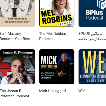
Self-Mastery
The Mel Robbins
‌BPLUS بی‌پلاس
Become Your Best
Podcast
پادکست فارسی خ
کتاب
The Jordan B.
Mick Unplugged
We!
Peterson Podcast