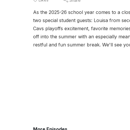
Share
As the 2025-26 school year comes to a clos
two special student guests: Louisa from se
Cavs playoffs excitement, favorite memorie
off into the summer with an especially meani
restful and fun summer break. We'll see you
More Episodes