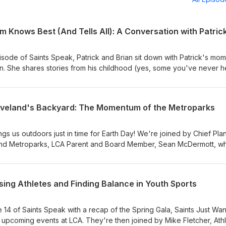
isode of Saints Speak, Patrick and Brian sit down with Patrick's mom
on. She shares stories from his childhood (yes, some you've never 
ey through motherhood, and opens up about what it truly means to b
a "Maycember"), we're also looking ahead to the whirlwind of end
s, and everything packed into these final weeks. It's a mix of laugh
leveland's Backyard: The Momentum of the Metroparks
ment for a very full season of life!
gs us outdoors just in time for Earth Day! We're joined by Chief Pla
land Metroparks, LCA Parent and Board Member, Sean McDermott, w
one of Northeast Ohio's greatest treasures. From the vision that sh
ojects on the horizon, we explore how the Metroparks continue to g
. Along the way, we talk about practical ways to experience the pa
ising Athletes and Finding Balance in Youth Sports
ow about, and why access to green space matters now more than ev
ur usual look at what's been happening and what's coming up in the l
 year quickly approaches. Whether you're a regular on the trails or 
 14 of Saints Speak with a recap of the Spring Gala, Saints Just Wa
side, this episode is a perfect way to celebrate Earth Day and
upcoming events at LCA. They're then joined by Mike Fletcher, Athl