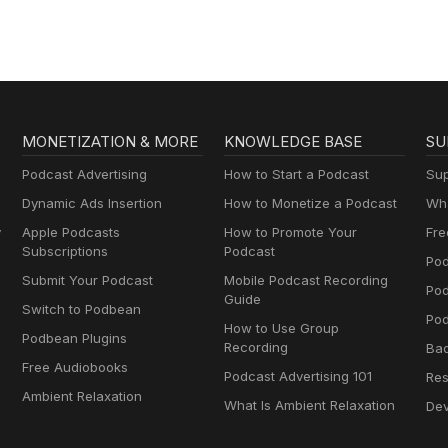
MONETIZATION & MORE
KNOWLEDGE BASE
SU
Podcast Advertising
How to Start a Podcast
Sup
Dynamic Ads Insertion
How to Monetize a Podcast
Wha
y
Apple Podcasts
How to Promote Your
Fre
Subscriptions
Podcast
Pod
Submit Your Podcast
Mobile Podcast Recording
Po
Guide
Switch to Podbean
Pod
How to Use Group
Podbean Plugins
Recording
Ba
Free Audiobooks
Podcast Advertising 101
Res
Ambient Relaxation
What Is Ambient Relaxation
Dev