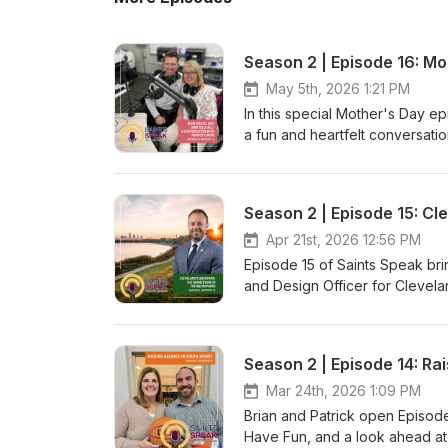
May 5th, 2026 1:21 PM
In this special Mother's Day ep
a fun and heartfelt conversati
before), reflects on her journ
mom. And because it's May (ak
school-year events, celebration
Season 2 | Episode 15: C
nostalgia, and timely encourage
Apr 21st, 2026 12:56 PM
Episode 15 of Saints Speak brin
and Design Officer for Cleve
takes us behind the scenes of 
the park system to exciting pr
adapt, and serve the community
Season 2 | Episode 14: Ra
hidden gems you might not kn
Plus, we kick things off with o
Mar 24th, 2026 1:09 PM
of LCA as the end of the school
Brian and Patrick open Episode
looking for a reason to get out
Have Fun, and a look ahead at 