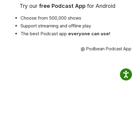
Try our
free Podcast App
for Android
Choose from 500,000 shows
Support streaming and offline play
The best Podcast app
everyone can use!
@ Podbean Podcast App