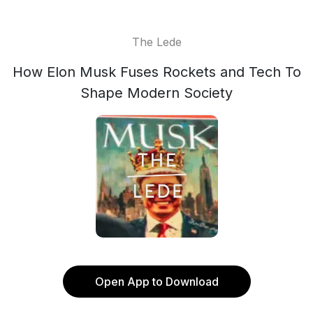
The Lede
How Elon Musk Fuses Rockets and Tech To
Shape Modern Society
Open App to Download