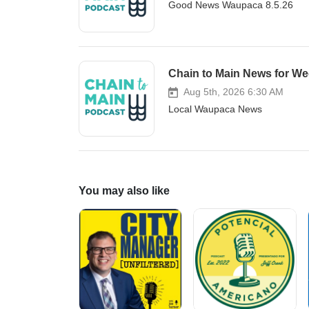
Good News Waupaca 8.5.26
sex offender residency restricti
registered sex offenders from liv
playgrounds, specialty schools, a
locations and establish a citize
ordinance is intended to enhanc
Chain to Main News for We
comply with state law. Lastly, 
Aug 5th, 2026 6:30 AM
5:15pm in the City Council Cham
Local Waupaca News
public will review department r
fund. The agenda may be found 
You may also like