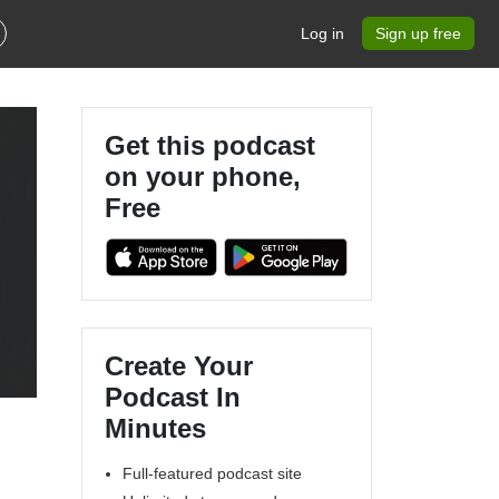
Log in
Sign up free
Get this podcast
on your phone,
Free
Create Your
Podcast In
Minutes
Full-featured podcast site