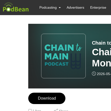
Podcasting
Advertisers
Enterprise
Chain t
Chai
Mon
2026-05
Download
Likes
Share