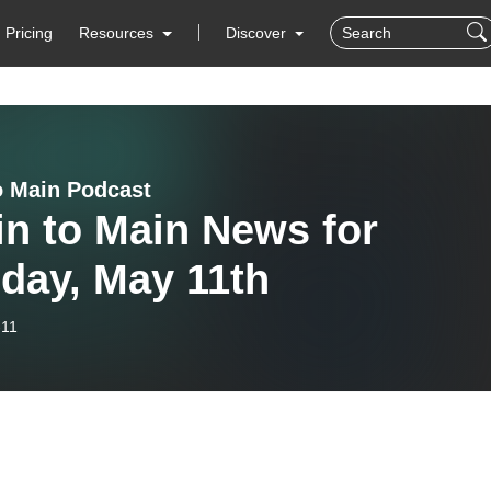
Pricing
Resources
Discover
o Main Podcast
n to Main News for
day, May 11th
-11