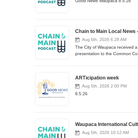
Good News Waupaca 8.5.26
Chain to Main Local News 
Aug 6th, 2026 6:28 AM
The City of Waupaca received a c
presentation to the Common Coun
governmental fund balance incr
nearly 302-thousand dollars. W
dollars, equal to 38 percent of a
ARTicipation week
also showed positive results for u
reporting increases in net posi
Aug 5th, 2026 2:00 PM
open house yesterday, officially
8.5.26
project at the city’s recreation
Department of Administration’s F
individual office suites, teleh
support small businesses, remot
Waupaca International Cu
Evers were on-site to deliver re
the Business Center webpage at
Aug 5th, 2026 10:12 AM
dot Com. Waupaca city leaders 