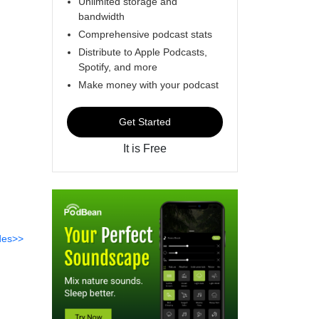
Unlimited storage and
bandwidth
Comprehensive podcast stats
Distribute to Apple Podcasts,
Spotify, and more
Make money with your podcast
Get Started
It is Free
des>>