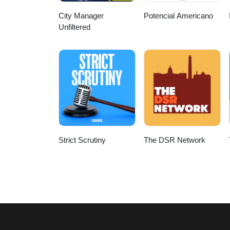
City Manager
Potencial Americano
Unfiltered
Strict Scrutiny
The DSR Network