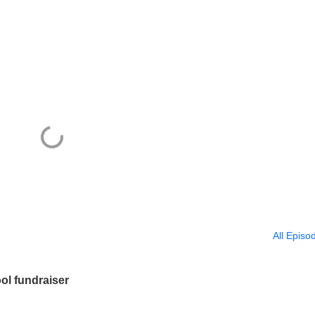
All Episo
ol fundraiser