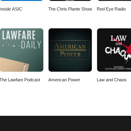
Inside ASIC
The Chris Plante Show
Red Eye Radio
The Lawfare Podcast
American Power
Law and Chaos