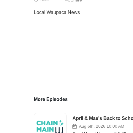
Local Waupaca News
More Episodes
April & Mae's Back to Scho
Aug 6th, 2026 10:00 AM