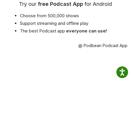
Try our
free Podcast App
for Android
Choose from 500,000 shows
Support streaming and offline play
The best Podcast app
everyone can use!
@ Podbean Podcast App