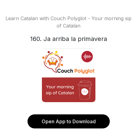
Learn Catalan with Couch Polyglot - Your morning sip
of Catalan
160. Ja arriba la primavera
Open App to Download