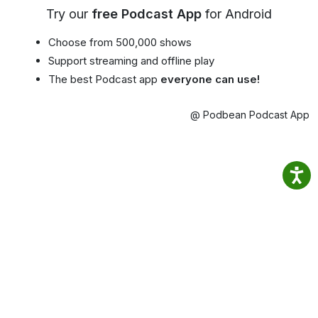
Try our
free Podcast App
for Android
Choose from 500,000 shows
Support streaming and offline play
The best Podcast app
everyone can use!
@ Podbean Podcast App