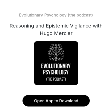
Evolutionary Psychology (the podcast)
Reasoning and Epistemic Vigilance with
Hugo Mercier
Open App to Download