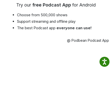
Try our
free Podcast App
for Android
Choose from 500,000 shows
Support streaming and offline play
The best Podcast app
everyone can use!
@ Podbean Podcast App