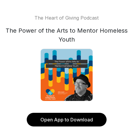
The Heart of Giving Podcast
The Power of the Arts to Mentor Homeless
Youth
Open App to Download