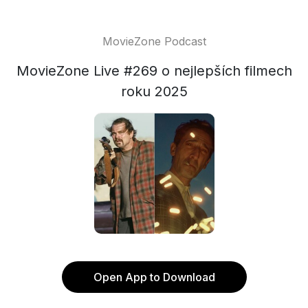
MovieZone Podcast
MovieZone Live #269 o nejlepších filmech
roku 2025
Open App to Download