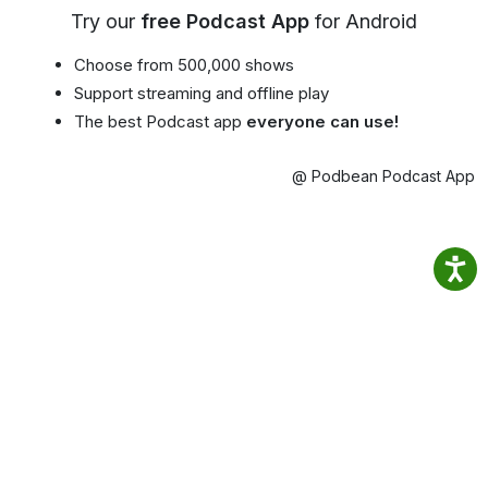
Try our
free Podcast App
for Android
Choose from 500,000 shows
Support streaming and offline play
The best Podcast app
everyone can use!
@ Podbean Podcast App