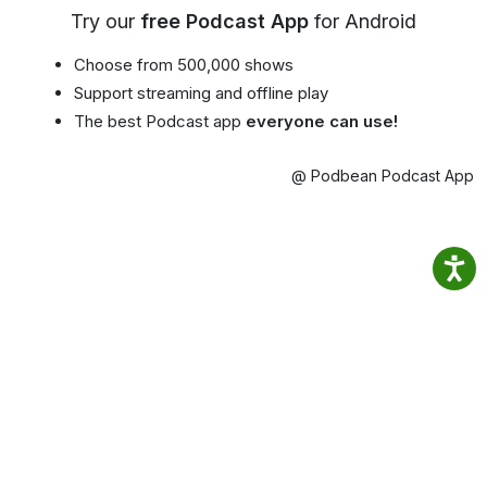
Try our
free Podcast App
for Android
Choose from 500,000 shows
Support streaming and offline play
The best Podcast app
everyone can use!
@ Podbean Podcast App