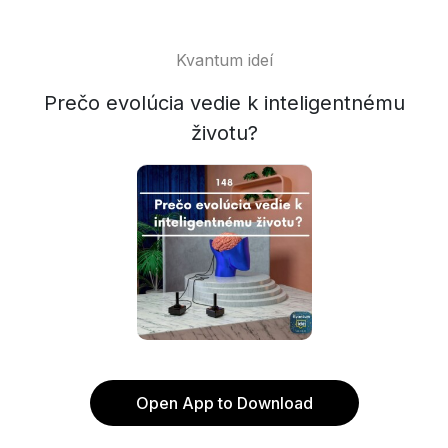
Kvantum ideí
Prečo evolúcia vedie k inteligentnému
životu?
Open App to Download