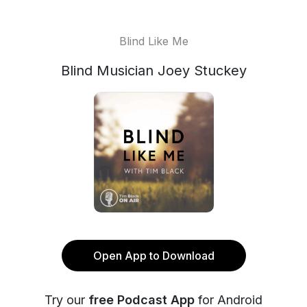
Blind Like Me
Blind Musician Joey Stuckey
Open App to Download
Try our
free Podcast App
for Android