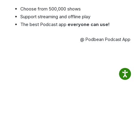
Choose from 500,000 shows
Support streaming and offline play
The best Podcast app
everyone can use!
@ Podbean Podcast App