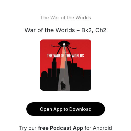
The War of the Worlds
War of the Worlds – Bk2, Ch2
Open App to Download
Try our
free Podcast App
for Android