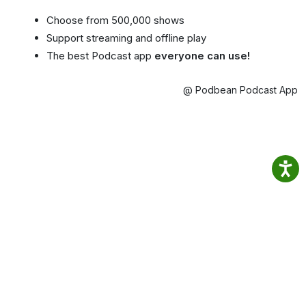
Choose from 500,000 shows
Support streaming and offline play
The best Podcast app
everyone can use!
@ Podbean Podcast App