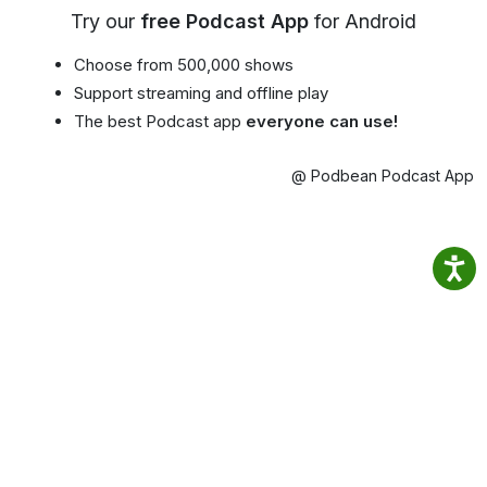
Try our
free Podcast App
for Android
Choose from 500,000 shows
Support streaming and offline play
The best Podcast app
everyone can use!
@ Podbean Podcast App