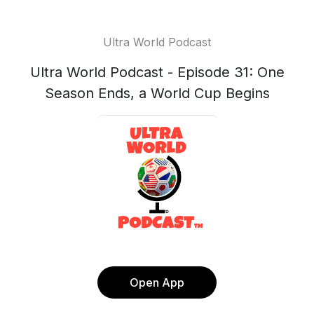
Ultra World Podcast
Ultra World Podcast - Episode 31: One
Season Ends, a World Cup Begins
Open App