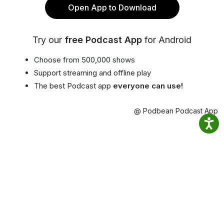
Open App to Download
Try our
free Podcast App
for Android
Choose from 500,000 shows
Support streaming and offline play
The best Podcast app
everyone can use!
@ Podbean Podcast App