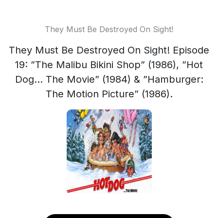
They Must Be Destroyed On Sight!
They Must Be Destroyed On Sight! Episode
19: ”The Malibu Bikini Shop” (1986), ”Hot
Dog... The Movie” (1984) & ”Hamburger:
The Motion Picture” (1986).