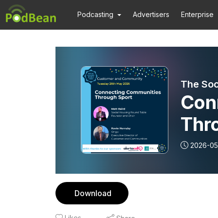
Podcasting
Advertisers
Enterprise
The Soc
Con
Thr
2026-05
Download
Likes