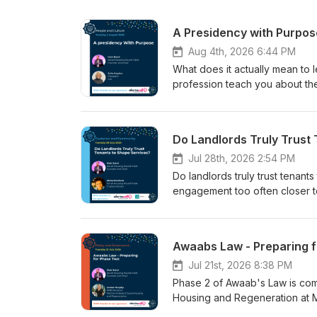
A Presidency with Purpos
Aug 4th, 2026 6:44 PM
What does it actually mean to 
profession teach you about th
Matt Baird welcomes back Julie
on from her first appearance on
beginning her presidential year
Do Landlords Truly Trust
felt like from the inside. Julie
resilience as a buzzword or a 
Jul 28th, 2026 2:54 PM
that is asking more of its peop
Do landlords truly trust tenant
financial hardship, domestic ab
engagement too often closer t
carrying the emotional weight o
Round Table, Matt Baird is joi
argument, rooted in her own pe
stream and one of four tenant l
that resilience is not something
biggest and most engaged audie
Awaabs Law - Preparing 
organisations have a responsib
everything that followed: a per
demanded of Julie personally, 
time as a council plumber and t
Jul 21st, 2026 8:38 PM
campaign has had — including a
From that foundation, she trac
Phase 2 of Awaab's Law is com
back to his board and introduce
through decades of underinves
Housing and Regeneration at MSB
the harder questions the sector
infantilised the very people i
episode of the Social Housing