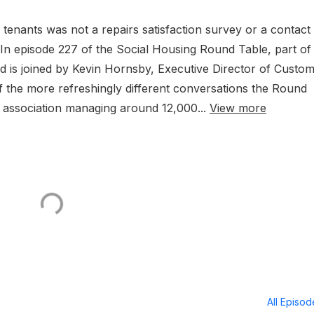
r tenants was not a repairs satisfaction survey or a contact
? In episode 227 of the Social Housing Round Table, part of
 is joined by Kevin Hornsby, Executive Director of Custo
 the more refreshingly different conversations the Round
g association managing around 12,000...
View more
All Episo