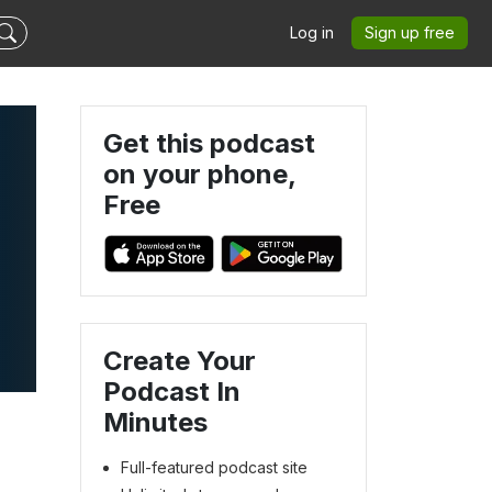
Log in
Sign up free
Get this podcast
on your phone,
Free
Create Your
Podcast In
Minutes
Full-featured podcast site