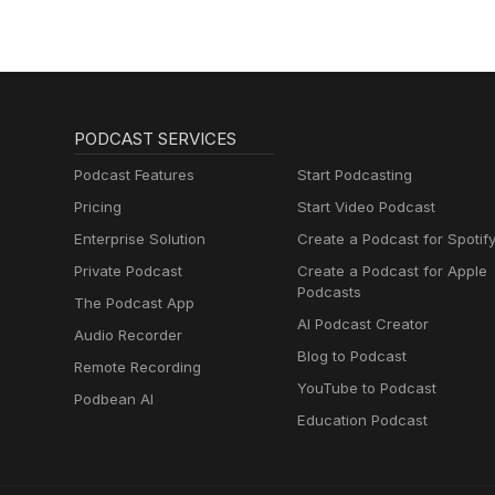
PODCAST SERVICES
Podcast Features
Start Podcasting
Pricing
Start Video Podcast
Enterprise Solution
Create a Podcast for Spotif
Private Podcast
Create a Podcast for Apple
Podcasts
The Podcast App
AI Podcast Creator
Audio Recorder
Blog to Podcast
Remote Recording
YouTube to Podcast
Podbean AI
Education Podcast