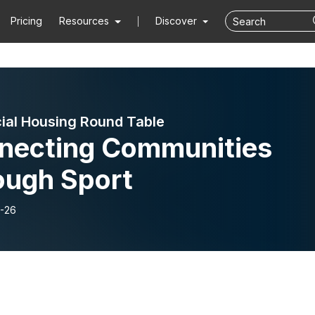
Pricing
Resources
Discover
ial Housing Round Table
necting Communities
ough Sport
-26