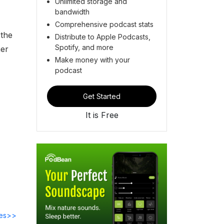
Unlimited storage and
bandwidth
Comprehensive podcast stats
 the
Distribute to Apple Podcasts,
Spotify, and more
mer
Make money with your
podcast
Get Started
It is Free
des>>