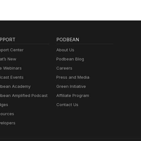
PPORT
PODBEAN
port Center
About Us
t’s New
Podbean Blog
e Webinars
Careers
cast Events
Press and Media
dbean Academy
Green Initiative
bean Amplified Podcast
Affiliate Program
dges
Contact Us
ources
elopers