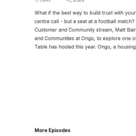
Share
What if the best way to build trust with you
centre call - but a seat at a football match
Customer and Community stream, Matt Baird
and Communities at Ongo, to explore one of
Table has hosted this year. Ongo, a housin
More Episodes