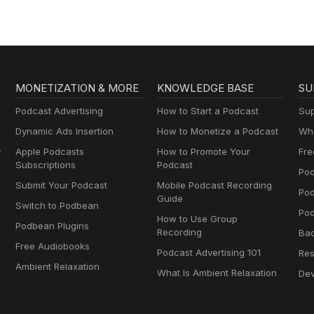
And Suicide
MONETIZATION & MORE
KNOWLEDGE BASE
SU
Podcast Advertising
How to Start a Podcast
Sup
Dynamic Ads Insertion
How to Monetize a Podcast
Wha
y
Apple Podcasts
How to Promote Your
Fre
Subscriptions
Podcast
Pod
Submit Your Podcast
Mobile Podcast Recording
Po
Guide
Switch to Podbean
Pod
How to Use Group
Podbean Plugins
Recording
Ba
Free Audiobooks
Podcast Advertising 101
Res
Ambient Relaxation
What Is Ambient Relaxation
Dev