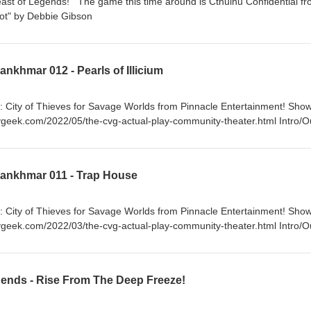
east of Legends! The game this time around is Cthulhu Confidential f
c: "Red Hot" by Debbie Gibson
nkhmar 012 - Pearls of Illicium
: City of Thieves for Savage Worlds from Pinnacle Entertainment! Sho
ygeek.com/2022/05/the-cvg-actual-play-community-theater.html Intro/O
Lankhmar 011 - Trap House
: City of Thieves for Savage Worlds from Pinnacle Entertainment! Sho
ygeek.com/2022/03/the-cvg-actual-play-community-theater.html Intro/O
hard & Linda Thompson
ends - Rise From The Deep Freeze!