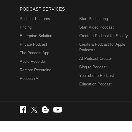
PODCAST SERVICES
Podcast Features
Start Podcasting
Pricing
Start Video Podcast
Enterprise Solution
Create a Podcast for Spotify
Private Podcast
Create a Podcast for Apple
Podcasts
The Podcast App
AI Podcast Creator
Audio Recorder
Blog to Podcast
Remote Recording
YouTube to Podcast
Podbean AI
Education Podcast