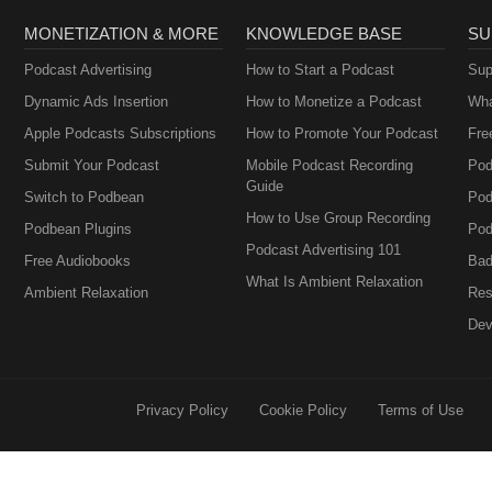
MONETIZATION & MORE
KNOWLEDGE BASE
SU
Podcast Advertising
How to Start a Podcast
Sup
Dynamic Ads Insertion
How to Monetize a Podcast
Wha
Apple Podcasts Subscriptions
How to Promote Your Podcast
Fre
Submit Your Podcast
Mobile Podcast Recording
Pod
Guide
Switch to Podbean
Pod
How to Use Group Recording
Podbean Plugins
Pod
Podcast Advertising 101
Free Audiobooks
Bad
What Is Ambient Relaxation
Ambient Relaxation
Res
Dev
Privacy Policy
Cookie Policy
Terms of Use