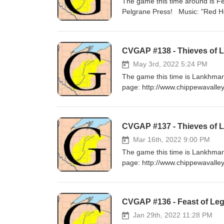
The game this time around is F
Pelgrane Press! Musi
CVGAP #138 - Thieves of La
May 3rd, 2022 5:24 PM
The game this time is Lankhmar
page: http://www.chippewavalle
Music: "Build a Fire" by Stars
CVGAP #137 - Thieves of 
Mar 16th, 2022 9:00 PM
The game this time is Lankhmar
page: http://www.chippewavalle
Music: "Wall of Death" by Ric
CVGAP #136 - Feast of Leg
Jan 29th, 2022 11:28 PM