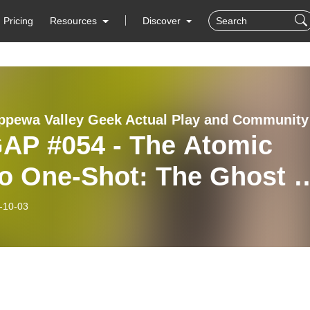
Pricing
Resources
Discover
The Ch
AP #054 - The Atomic
o One-Shot: The Ghost o
ion X
-10-03