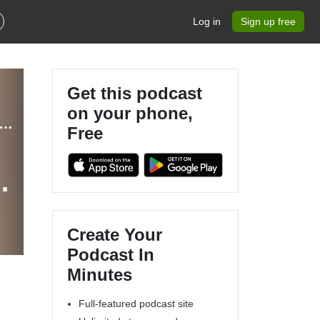
Log in
Sign up free
Get this podcast
on your phone,
ippewa Valley Geek Actual Play and Community Theater Podcast
Free
f
Create Your
Podcast In
Minutes
Full-featured podcast site