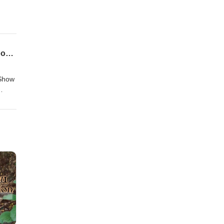
CVGAP #135 - TOR Session 50 - The Battle of Dol Guldur (or, The Last March of the Woodmen)
 Show