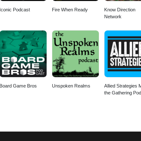
Iconic Podcast
Fire When Ready
Know Direction
Network
Board Game Bros
Unspoken Realms
Allied Strategies 
the Gathering Po