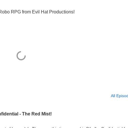
 Robo RPG from Evil Hat Productions!
All Episo
idential - The Red Mist!