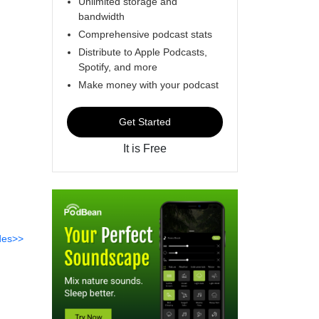
Unlimited storage and
bandwidth
Comprehensive podcast stats
Distribute to Apple Podcasts,
Spotify, and more
Make money with your podcast
Get Started
It is Free
des>>