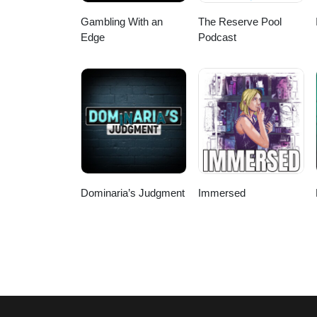
Gambling With an
The Reserve Pool
Edge
Podcast
Dominaria’s Judgment
Immersed