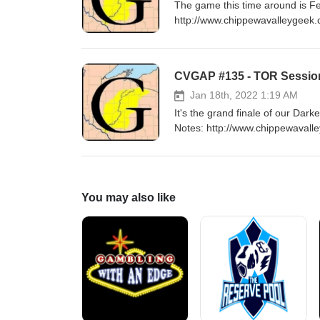
The game this time around is Feast of Legends! Music: "Hell" 
http://www.chippewavalleygeek.
Jan 18th, 2022 1:19 AM
It's the grand finale of our D
Notes: http://www.chippewavalley
/Outro Music: "I Will Survive" by Cake Campaign Epilogue Music: "Battle of the 
Convention
You may also like