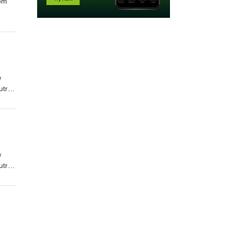
rom
w
utro
w
utro