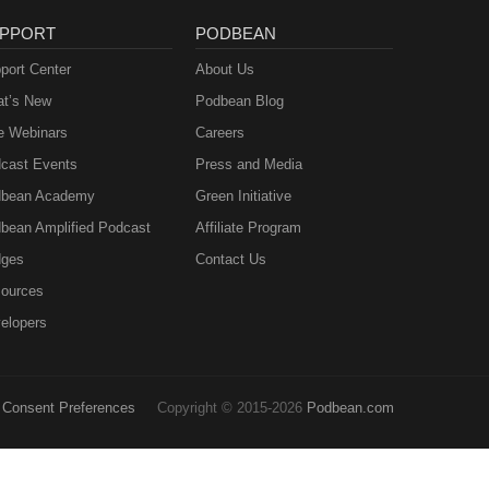
PPORT
PODBEAN
port Center
About Us
t’s New
Podbean Blog
e Webinars
Careers
cast Events
Press and Media
bean Academy
Green Initiative
bean Amplified Podcast
Affiliate Program
ges
Contact Us
ources
elopers
Consent Preferences
Copyright © 2015-2026
Podbean.com