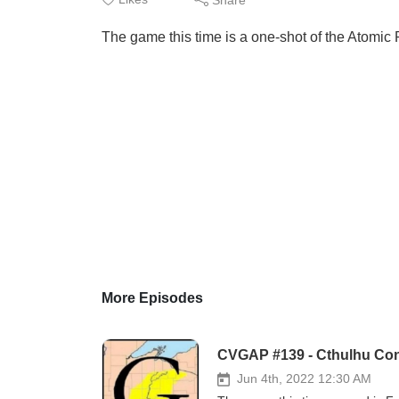
The game this time is a one-shot of the Atomic
More Episodes
CVGAP #139 - Cthulhu Conf
Jun 4th, 2022 12:30 AM