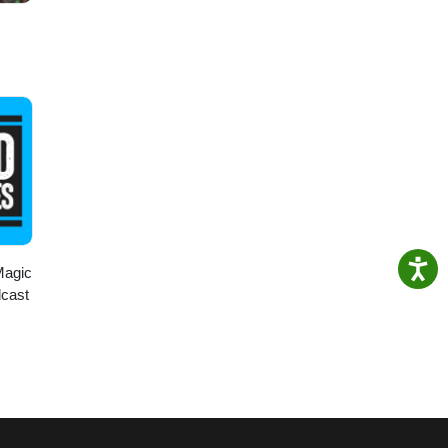
Magic
dcast