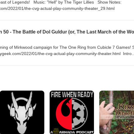
by The Tiger Lillies Show Notes:
com/2022/01/the-cvg-actual-play-community-theater_29.html
arkening of Mirkwood campaign for The One Ring from Cubicle 7 Games!
geek.com/2022/01/the-cvg-actual-play-community-theater.html Intro
Somme" by Fairport