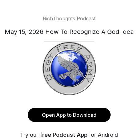
RichThoughts Podcast
May 15, 2026 How To Recognize A God Idea
Open App to Download
Try our
free Podcast App
for Android