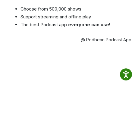
Choose from 500,000 shows
Support streaming and offline play
The best Podcast app
everyone can use!
@ Podbean Podcast App