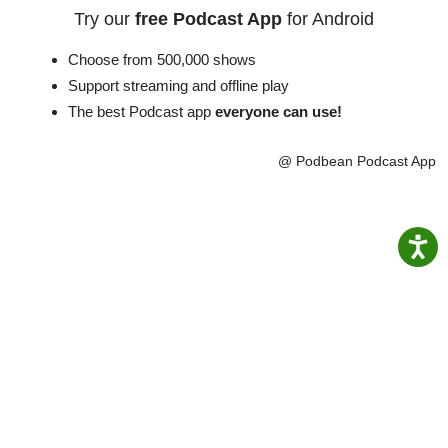
Try our
free Podcast App
for Android
Choose from 500,000 shows
Support streaming and offline play
The best Podcast app
everyone can use!
@ Podbean Podcast App