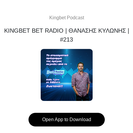
Kingbet Podcast
KINGBET BET RADIO | ΘΑΝΑΣΗΣ ΚΥΛΩΝΗΣ |
#213
Open App to Download